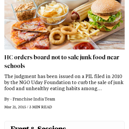
HC orders board not to sale junk food near
schools
The judgment has been issued on a PIL filed in 2010
by the NGO Uday Foundation to curb the sale of junk
food and unhealthy eating habits among…
By -
Franchise India Team
Mar 21, 2015 / 3 MIN READ