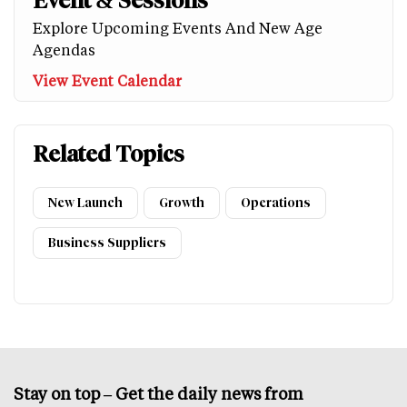
Event & Sessions
Explore Upcoming Events And New Age
Agendas
View Event Calendar
Related Topics
New Launch
Growth
Operations
Business Suppliers
Stay on top – Get the daily news from