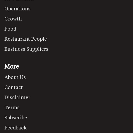
Operations
Growth
Food
Restaurant People
Business Suppliers
More
About Us
Contact
Disclaimer
Terms
Subscribe
Feedback