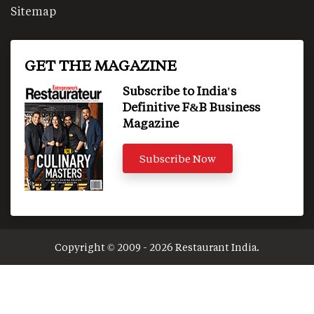
Sitemap
GET THE MAGAZINE
Subscribe to India's
Definitive F&B Business
Magazine
Subscribe Now
Copyright © 2009 - 2026 Restaurant India.