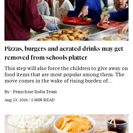
Pizzas, burgers and aerated drinks may get
removed from schools platter
This step will also force the children to give away on
food items that are most popular among them. The
move comes in the wake of rising burden of…
By -
Franchise India Team
Aug 23, 2016 / 3 MIN READ