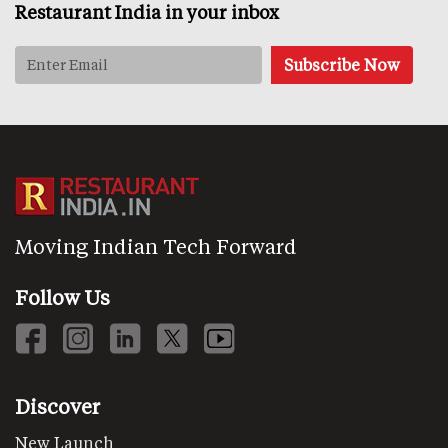
Restaurant India in your inbox
Moving Indian Tech Forward
Follow Us
Discover
New Launch