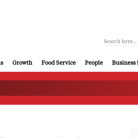
ns
Growth
Food Service
People
Business 