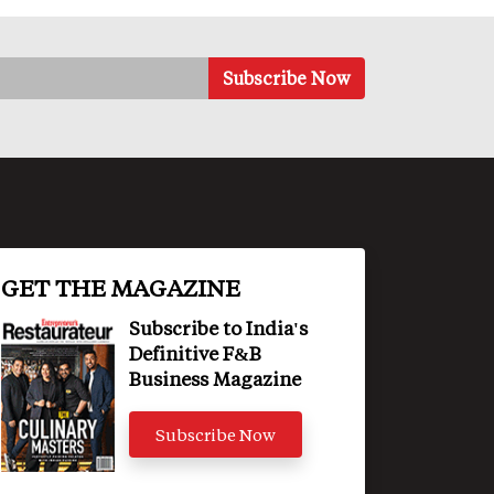
GET THE MAGAZINE
Subscribe to India's
Definitive F&B
Business Magazine
Subscribe Now