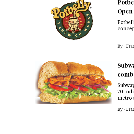
Potbe
Open 
Potbel
concep
By -
Fra
Subway
comb
Subway
70 Indi
metro 
By -
Fra