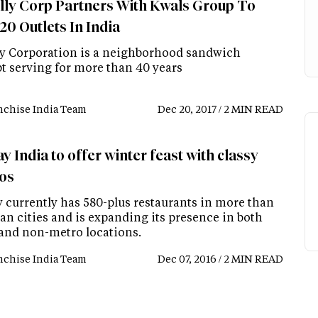
lly Corp Partners With Kwals Group To
20 Outlets In India
ly Corporation is a neighborhood sandwich
t serving for more than 40 years
nchise India Team
Dec 20, 2017 / 2 MIN READ
 India to offer winter feast with classy
os
 currently has 580-plus restaurants in more than
an cities and is expanding its presence in both
and non-metro locations.
nchise India Team
Dec 07, 2016 / 2 MIN READ