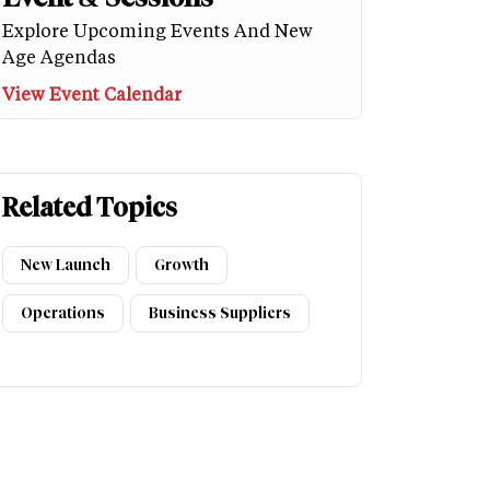
Explore Upcoming Events And New
Age Agendas
View Event Calendar
Related Topics
New Launch
Growth
Operations
Business Suppliers