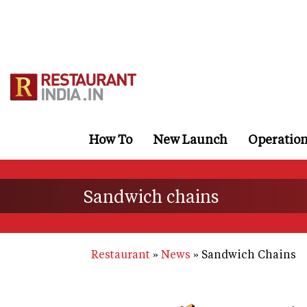
Skip
to
main
content
How To
New Launch
Operatio
Sandwich chains
Restaurant
News
Sandwich Chains