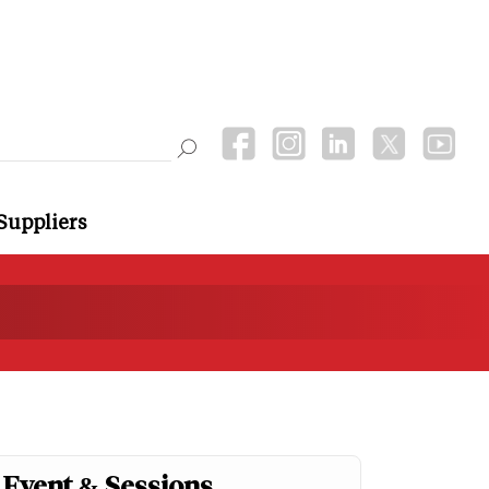
Suppliers
Event & Sessions