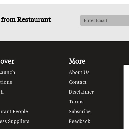
s from Restaurant
cover
More
Launch
About Us
tions
Contact
th
Disclaimer
Terms
urant People
Subscribe
ess Suppliers
Feedback