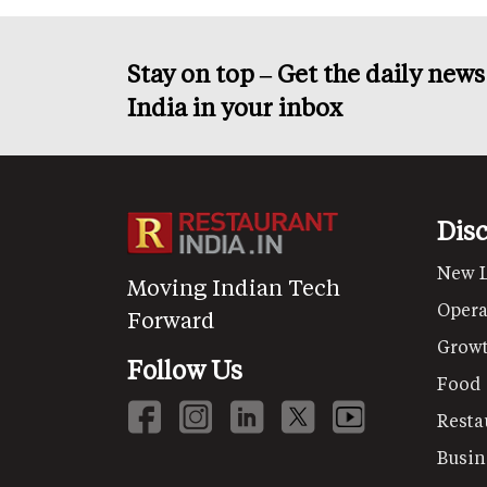
Stay on top – Get the daily new
India in your inbox
Dis
New 
Moving Indian Tech
Opera
Forward
Grow
Follow Us
Food
Resta
Busin