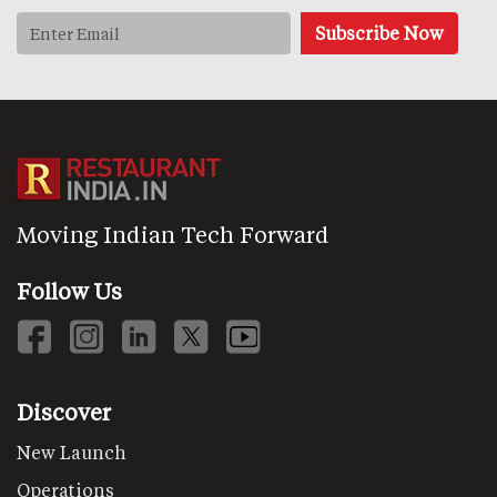
Moving Indian Tech Forward
Follow Us
Discover
New Launch
Operations