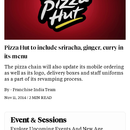
Pizza Hut to include sriracha, ginger, curry in
its menu
The pizza chain will also update its mobile ordering
as well as its logo, delivery boxes and staff uniforms
as a part of its revamping process.
By -
Franchise India Team
Nov 11, 2014 / 2 MIN READ
Event & Sessions
Explore Upcoming Events And New Age