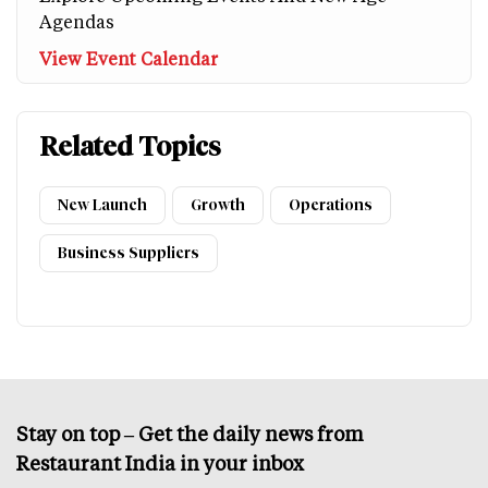
Agendas
View Event Calendar
Related Topics
New Launch
Growth
Operations
Business Suppliers
Stay on top – Get the daily news from
Restaurant India in your inbox