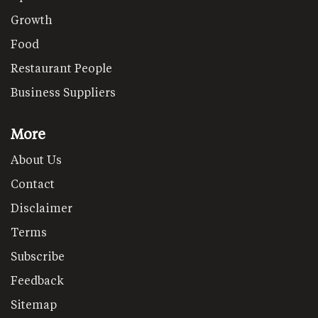
Growth
Food
Restaurant People
Business Suppliers
More
About Us
Contact
Disclaimer
Terms
Subscribe
Feedback
Sitemap