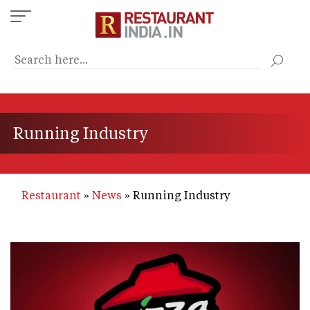
Skip
to
main
content
Running Industry
Restaurant
News
Running Industry