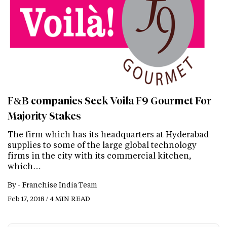
F&B companies Seek Voila F9 Gourmet For
Majority Stakes
The firm which has its headquarters at Hyderabad
supplies to some of the large global technology
firms in the city with its commercial kitchen,
which…
By -
Franchise India Team
Feb 17, 2018 / 4 MIN READ