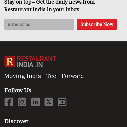
Stay on top – Get the daily news from
Restaurant India in your inbox
Moving Indian Tech Forward
Follow Us
Discover