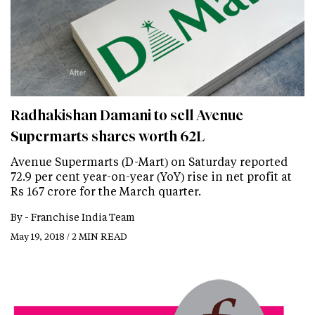
Radhakishan Damani to sell Avenue
Supermarts shares worth 62L
Avenue Supermarts (D-Mart) on Saturday reported
72.9 per cent year-on-year (YoY) rise in net profit at
Rs 167 crore for the March quarter.
By -
Franchise India Team
May 19, 2018 / 2 MIN READ