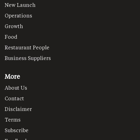
New Launch
Operations
Growth
Food
Restaurant People
Business Suppliers
More
About Us
Contact
Disclaimer
Terms
Subscribe