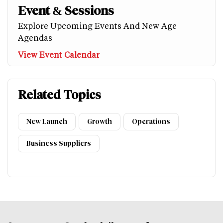
Event & Sessions
Explore Upcoming Events And New Age
Agendas
View Event Calendar
Related Topics
New Launch
Growth
Operations
Business Suppliers