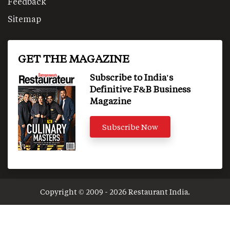
Feedback
Sitemap
GET THE MAGAZINE
Subscribe to India's
Definitive F&B Business
Magazine
Subscribe Now
Copyright © 2009 - 2026 Restaurant India.