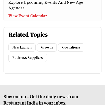
Explore Upcoming Events And New Age
Agendas
View Event Calendar
Related Topics
New Launch
Growth
Operations
Business Suppliers
Stay on top – Get the daily news from
Restaurant India in your inbox