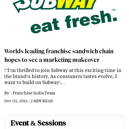
Worlds leading franchise sandwich chain
hopes to see a marketing makeover
\"I\'m thrilled to join Subway at this exciting time in
the brand\'s history. As consumers tastes evolve, I
want to build on Subway\…
By -
Franchise India Team
Dec 05, 2015 / 2 MIN READ
Event & Sessions