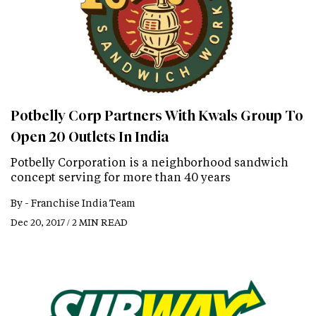
Potbelly Corp Partners With Kwals Group To
Open 20 Outlets In India
Potbelly Corporation is a neighborhood sandwich
concept serving for more than 40 years
By -
Franchise India Team
Dec 20, 2017 / 2 MIN READ