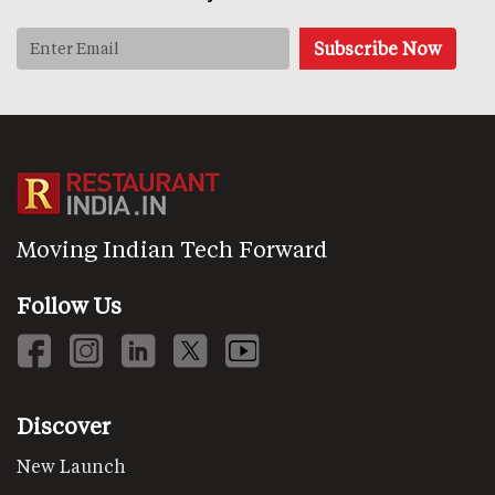
Moving Indian Tech Forward
Follow Us
Discover
New Launch