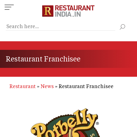
Skip
to
main
content
Restaurant Franchisee
Restaurant
News
Restaurant Franchisee