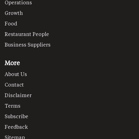
Operations
Growth
Food
Restaurant People
Business Suppliers
More
About Us
Contact
Disclaimer
Terms
Subscribe
Feedback
Sitemap