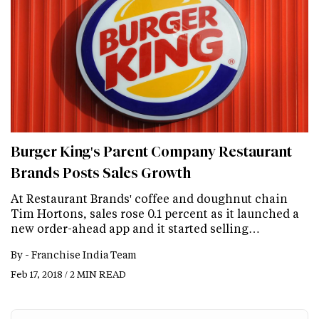
Burger King's Parent Company Restaurant
Brands Posts Sales Growth
At Restaurant Brands' coffee and doughnut chain
Tim Hortons, sales rose 0.1 percent as it launched a
new order-ahead app and it started selling…
By -
Franchise India Team
Feb 17, 2018 / 2 MIN READ