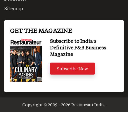
Sitemap
GET THE MAGAZINE
Subscribe to India's
Definitive F&B Business
Magazine
Subscribe Now
Copyright © 2009 - 2026 Restaurant India.