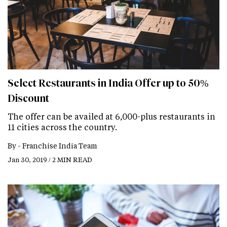
Select Restaurants in India Offer up to 50%
Discount
The offer can be availed at 6,000-plus restaurants in
11 cities across the country.
By -
Franchise India Team
Jan 30, 2019 / 2 MIN READ