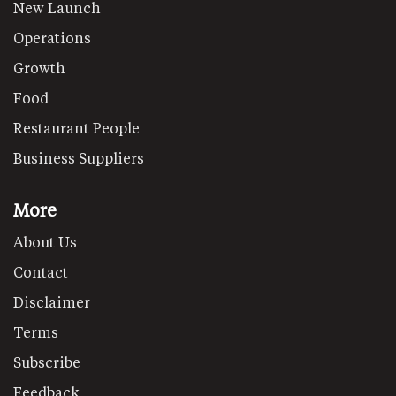
New Launch
Operations
Growth
Food
Restaurant People
Business Suppliers
More
About Us
Contact
Disclaimer
Terms
Subscribe
Feedback