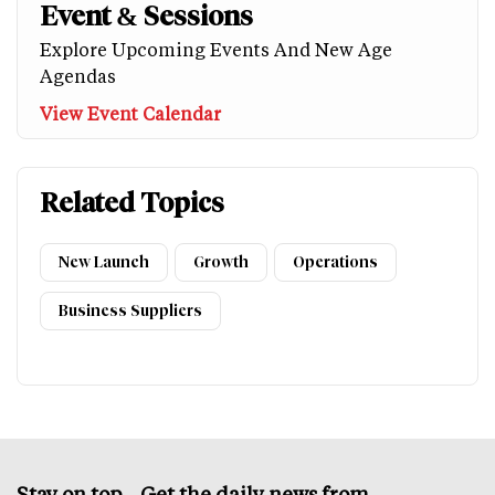
Event & Sessions
Explore Upcoming Events And New Age
Agendas
View Event Calendar
Related Topics
New Launch
Growth
Operations
Business Suppliers
Stay on top – Get the daily news from