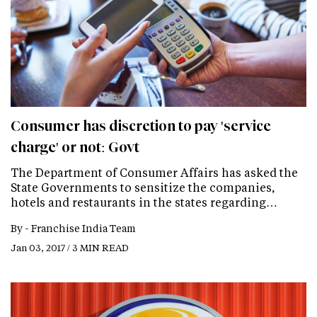
Consumer has discretion to pay 'service
charge' or not: Govt
The Department of Consumer Affairs has asked the
State Governments to sensitize the companies,
hotels and restaurants in the states regarding…
By -
Franchise India Team
Jan 03, 2017 / 3 MIN READ