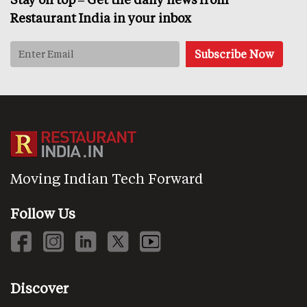
Restaurant India in your inbox
Moving Indian Tech Forward
Follow Us
Discover