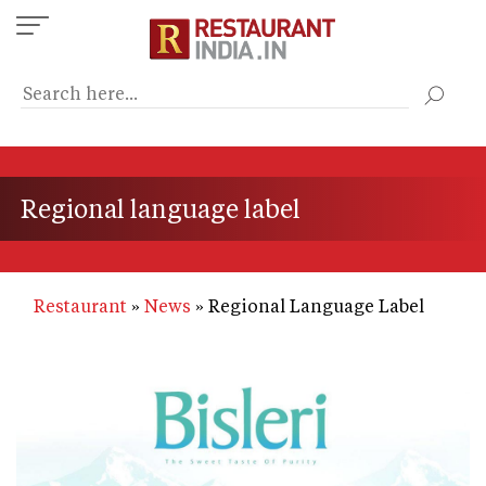
Skip
to
main
content
Regional language label
Restaurant
News
Regional Language Label