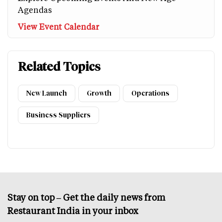
Agendas
View Event Calendar
Related Topics
New Launch
Growth
Operations
Business Suppliers
Stay on top – Get the daily news from
Restaurant India in your inbox