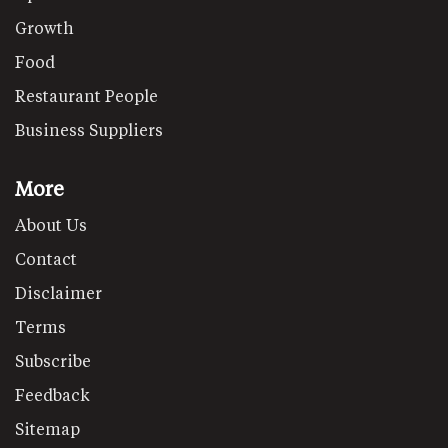
Growth
Food
Restaurant People
Business Suppliers
More
About Us
Contact
Disclaimer
Terms
Subscribe
Feedback
Sitemap