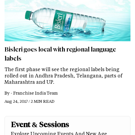
Bisleri goes local with regional language
labels
The first phase will see the regional labels being
rolled out in Andhra Pradesh, Telangana, parts of
Maharashtra and UP.
By -
Franchise India Team
Aug 24, 2017 / 2 MIN READ
Event & Sessions
Explore Upcoming Events And New Age