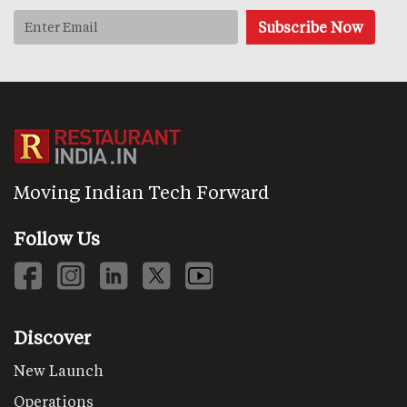
Moving Indian Tech Forward
Follow Us
Discover
New Launch
Operations