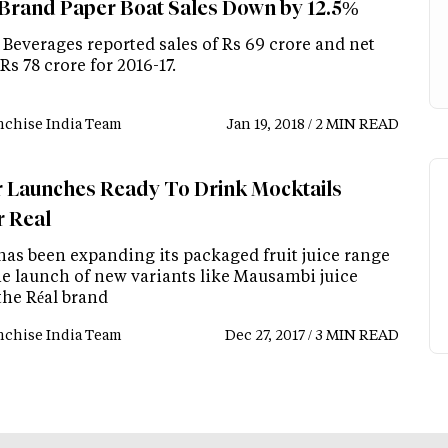
 Brand Paper Boat Sales Down by 12.5%
 Beverages reported sales of Rs 69 crore and net
 Rs 78 crore for 2016-17.
nchise India Team
Jan 19, 2018 / 2 MIN READ
 Launches Ready To Drink Mocktails
 Real
has been expanding its packaged fruit juice range
he launch of new variants like Mausambi juice
the Réal brand
nchise India Team
Dec 27, 2017 / 3 MIN READ