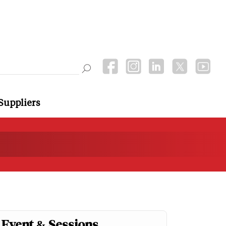
Suppliers
Event & Sessions