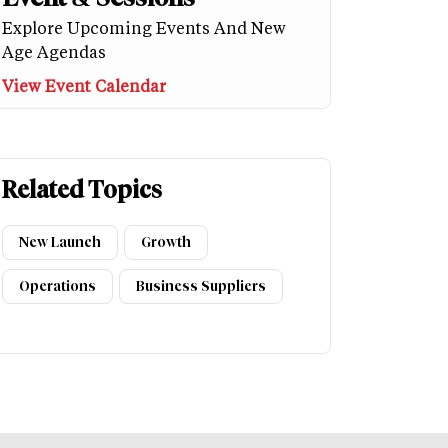
Explore Upcoming Events And New
Age Agendas
View Event Calendar
Related Topics
New Launch
Growth
Operations
Business Suppliers