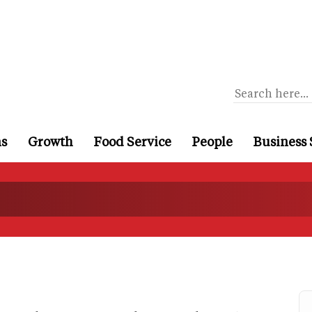
ns
Growth
Food Service
People
Business 