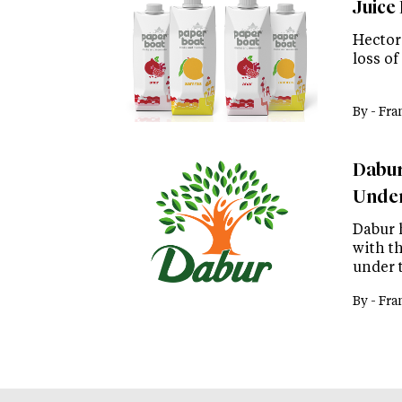
Juice
Hector
loss of
By -
Fra
Dabur
Under
Dabur 
with t
under 
By -
Fra