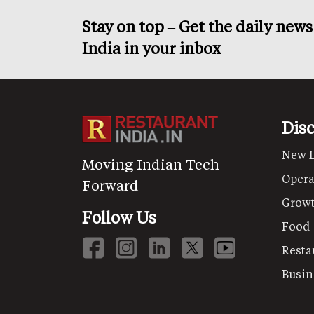
Stay on top – Get the daily new
India in your inbox
Dis
New 
Moving Indian Tech
Opera
Forward
Grow
Follow Us
Food
Resta
Busin