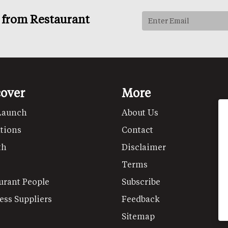
s from Restaurant
cover
More
Launch
About Us
tions
Contact
th
Disclaimer
Terms
urant People
Subscribe
ess Suppliers
Feedback
Sitemap