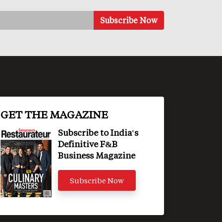
GET THE MAGAZINE
Subscribe to India's
Definitive F&B
Business Magazine
Subscribe Now