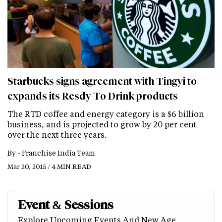
Starbucks signs agreement with Tingyi to
expands its Resdy To Drink products
The RTD coffee and energy category is a $6 billion
business, and is projected to grow by 20 per cent
over the next three years.
By -
Franchise India Team
Mar 20, 2015 / 4 MIN READ
Event & Sessions
Explore Upcoming Events And New Age