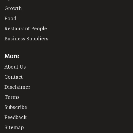
Growth
Food
Restaurant People
Business Suppliers
More
About Us
Contact
Disclaimer
Terms
Subscribe
Feedback
Sitemap