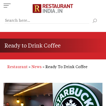
Skip
to
main
content
Ready to Drink Coffee
Restaurant
News
Ready To Drink Coffee