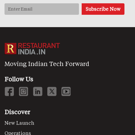
Moving Indian Tech Forward
Follow Us
Discover
New Launch
Operations