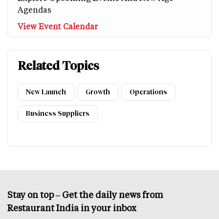
Agendas
View Event Calendar
Related Topics
New Launch
Growth
Operations
Business Suppliers
Stay on top – Get the daily news from
Restaurant India in your inbox