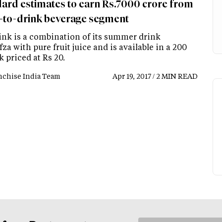
rd estimates to earn Rs.7000 crore from
-to-drink beverage segment
ink is a combination of its summer drink
a with pure fruit juice and is available in a 200
 priced at Rs 20.
nchise India Team
Apr 19, 2017 / 2 MIN READ