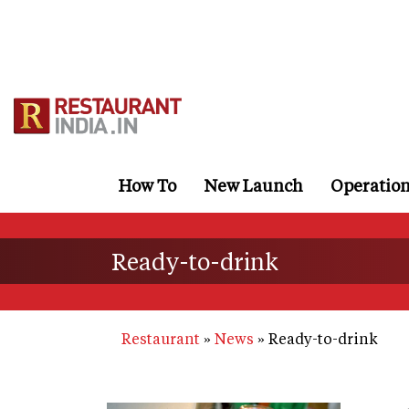
Skip
to
main
content
How To
New Launch
Operatio
Ready-to-drink
Restaurant
News
Ready-to-drink