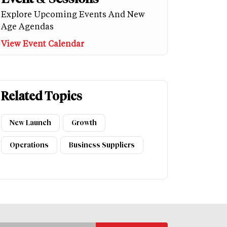
Explore Upcoming Events And New
Age Agendas
View Event Calendar
Related Topics
New Launch
Growth
Operations
Business Suppliers