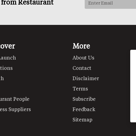
s from Restaurant
cover
More
Launch
About Us
tions
Contact
th
Disclaimer
Terms
urant People
Subscribe
ess Suppliers
Feedback
Sitemap