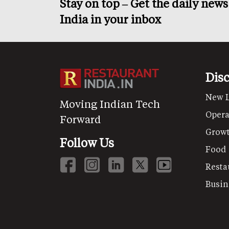
Stay on top – Get the daily new
India in your inbox
Dis
New 
Moving Indian Tech
Opera
Forward
Grow
Follow Us
Food
Resta
Busin