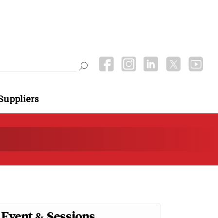
Suppliers
Event & Sessions