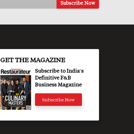
GET THE MAGAZINE
Subscribe to India's
Definitive F&B
Business Magazine
Subscribe Now