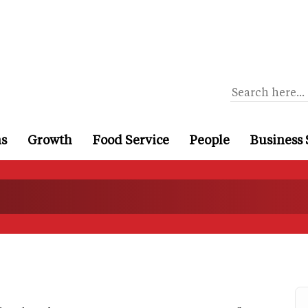
ns
Growth
Food Service
People
Business 