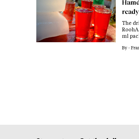
Hamda
ready
The dr
RoohAfz
ml pack
By -
Fra