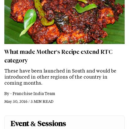
What made Mother's Recipe extend RTC
category
These have been launched in South and would be
introduced in other regions of the country in
coming months.
By -
Franchise India Team
May 30, 2016 / 3 MIN READ
Event & Sessions