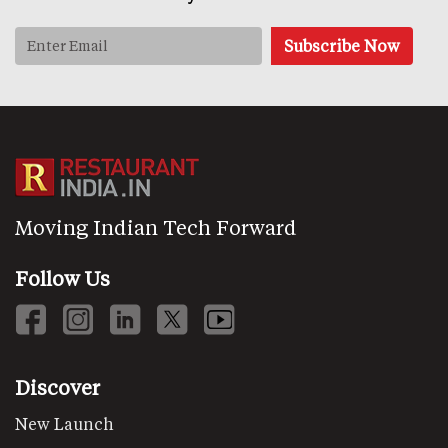
Moving Indian Tech Forward
Follow Us
Discover
New Launch