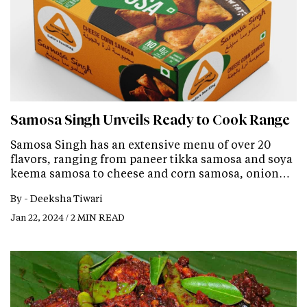
Samosa Singh Unveils Ready to Cook Range
Samosa Singh has an extensive menu of over 20
flavors, ranging from paneer tikka samosa and soya
keema samosa to cheese and corn samosa, onion…
By -
Deeksha Tiwari
Jan 22, 2024 / 2 MIN READ