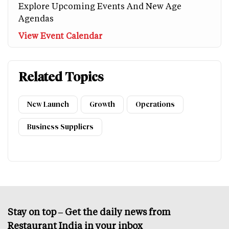
Explore Upcoming Events And New Age
Agendas
View Event Calendar
Related Topics
New Launch
Growth
Operations
Business Suppliers
Stay on top – Get the daily news from
Restaurant India in your inbox