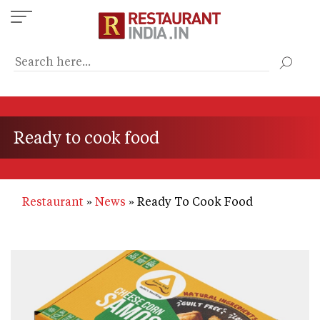
Skip
to
main
content
Ready to cook food
Restaurant
News
Ready To Cook Food