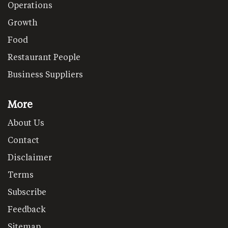
Operations
Growth
Food
Restaurant People
Business Suppliers
More
About Us
Contact
Disclaimer
Terms
Subscribe
Feedback
Sitemap