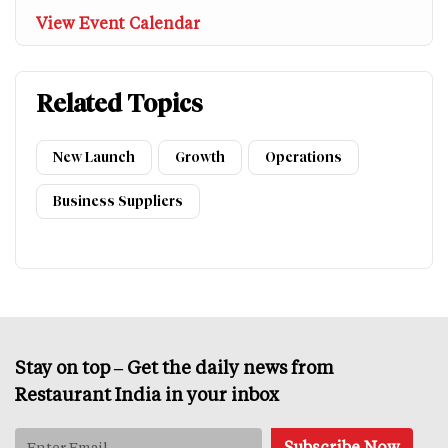
View Event Calendar
Related Topics
New Launch
Growth
Operations
Business Suppliers
Stay on top – Get the daily news from
Restaurant India in your inbox