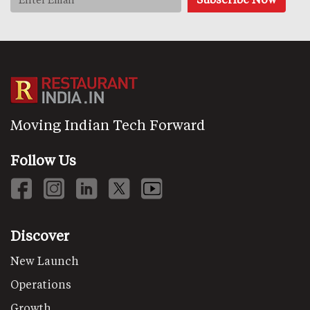
Moving Indian Tech Forward
Follow Us
Discover
New Launch
Operations
Growth