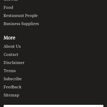
Food
Restaurant People
Business Suppliers
More
About Us
Contact
Disclaimer
Terms
Subscribe
Feedback
Sitemap