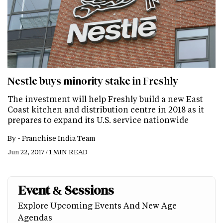
Nestle buys minority stake in Freshly
The investment will help Freshly build a new East
Coast kitchen and distribution centre in 2018 as it
prepares to expand its U.S. service nationwide
By -
Franchise India Team
Jun 22, 2017 / 1 MIN READ
Event & Sessions
Explore Upcoming Events And New Age
Agendas