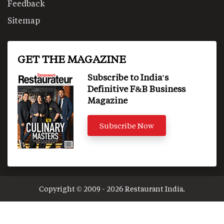
Feedback
Sitemap
GET THE MAGAZINE
Subscribe to India's
Definitive F&B Business
Magazine
Subscribe Now
Copyright © 2009 - 2026 Restaurant India.