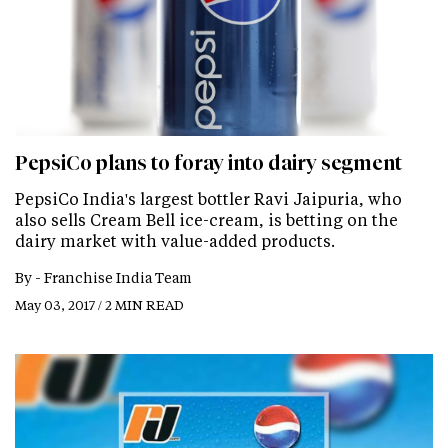
PepsiCo plans to foray into dairy segment
PepsiCo India's largest bottler Ravi Jaipuria, who
also sells Cream Bell ice-cream, is betting on the
dairy market with value-added products.
By -
Franchise India Team
May 03, 2017 / 2 MIN READ