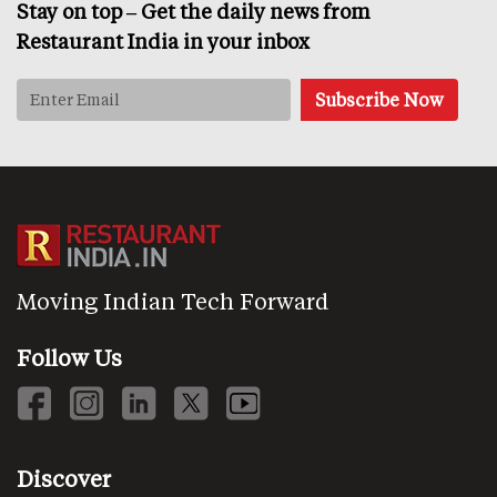
Stay on top – Get the daily news from
Restaurant India in your inbox
Moving Indian Tech Forward
Follow Us
Discover