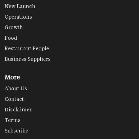
New Launch
Operations
Growth
Food
Restaurant People
Business Suppliers
More
About Us
Contact
Disclaimer
Terms
Subscribe