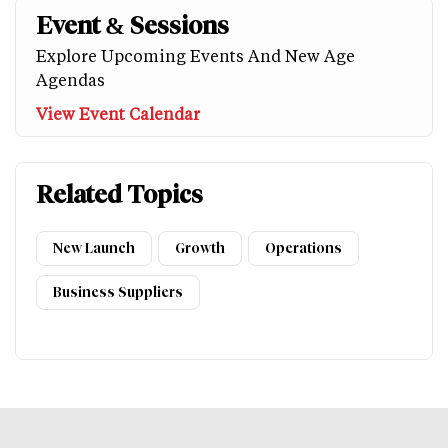
Event & Sessions
Explore Upcoming Events And New Age
Agendas
View Event Calendar
Related Topics
New Launch
Growth
Operations
Business Suppliers