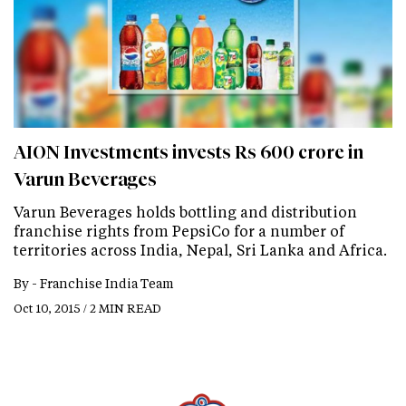
AION Investments invests Rs 600 crore in
Varun Beverages
Varun Beverages holds bottling and distribution
franchise rights from PepsiCo for a number of
territories across India, Nepal, Sri Lanka and Africa.
By -
Franchise India Team
Oct 10, 2015 / 2 MIN READ