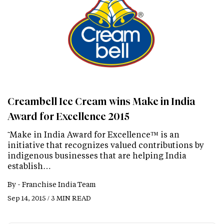
Creambell Ice Cream wins Make in India
Award for Excellence 2015
˜Make in India Award for Excellence™ is an
initiative that recognizes valued contributions by
indigenous businesses that are helping India
establish…
By -
Franchise India Team
Sep 14, 2015 / 3 MIN READ