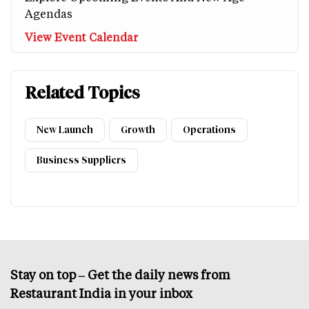
Agendas
View Event Calendar
Related Topics
New Launch
Growth
Operations
Business Suppliers
Stay on top – Get the daily news from
Restaurant India in your inbox