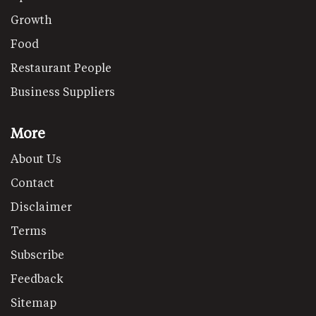
Growth
Food
Restaurant People
Business Suppliers
More
About Us
Contact
Disclaimer
Terms
Subscribe
Feedback
Sitemap