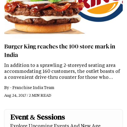
Burger King reaches the 100 store mark in
India
In addition to a sprawling 2-storeyed seating area
accommodating 160 customers, the outlet boasts of
a convenient drive-thru counter for those who…
By -
Franchise India Team
Aug 24, 2017 / 2 MIN READ
Event & Sessions
Explore Upcoming Events And New Age