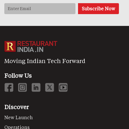
Moving Indian Tech Forward
Follow Us
Discover
New Launch
Operations