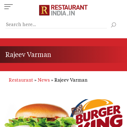
Skip
to
main
content
Rajeev Varman
Restaurant
News
Rajeev Varman