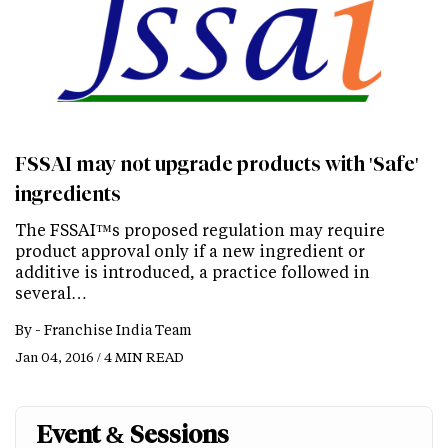
FSSAI may not upgrade products with 'Safe'
ingredients
The FSSAI™s proposed regulation may require
product approval only if a new ingredient or
additive is introduced, a practice followed in
several…
By -
Franchise India Team
Jan 04, 2016 / 4 MIN READ
Event & Sessions