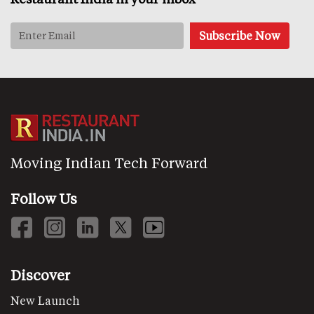
Moving Indian Tech Forward
Follow Us
Discover
New Launch