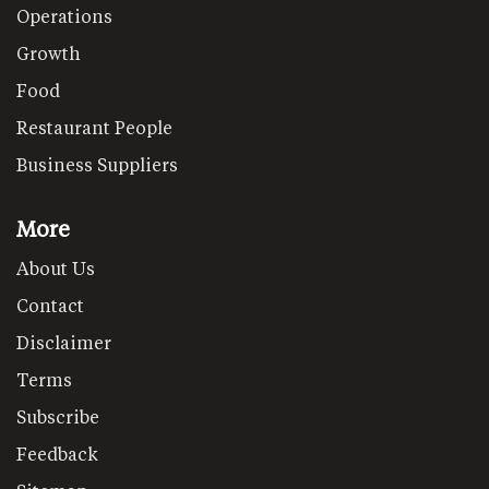
Operations
Growth
Food
Restaurant People
Business Suppliers
More
About Us
Contact
Disclaimer
Terms
Subscribe
Feedback