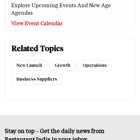
Explore Upcoming Events And New Age
Agendas
View Event Calendar
Related Topics
New Launch
Growth
Operations
Business Suppliers
Stay on top – Get the daily news from
Restaurant India in your inbox