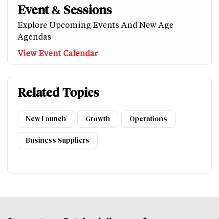
Event & Sessions
Explore Upcoming Events And New Age
Agendas
View Event Calendar
Related Topics
New Launch
Growth
Operations
Business Suppliers