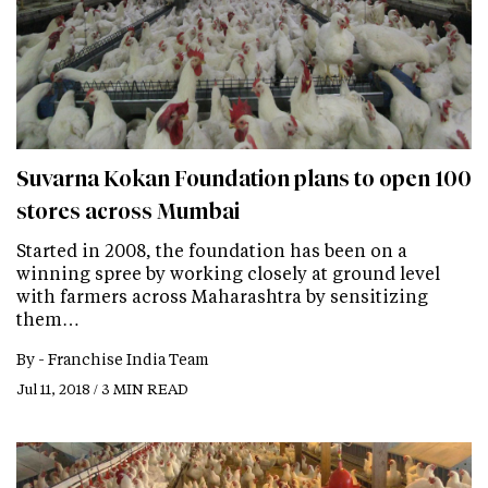
Suvarna Kokan Foundation plans to open 100
stores across Mumbai
Started in 2008, the foundation has been on a
winning spree by working closely at ground level
with farmers across Maharashtra by sensitizing
them…
By -
Franchise India Team
Jul 11, 2018 / 3 MIN READ