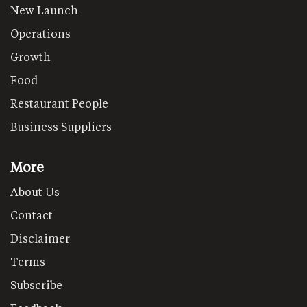
New Launch
Operations
Growth
Food
Restaurant People
Business Suppliers
More
About Us
Contact
Disclaimer
Terms
Subscribe