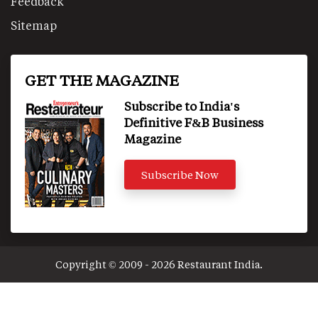
Feedback
Sitemap
GET THE MAGAZINE
Subscribe to India's
Definitive F&B Business
Magazine
Subscribe Now
Copyright © 2009 - 2026 Restaurant India.