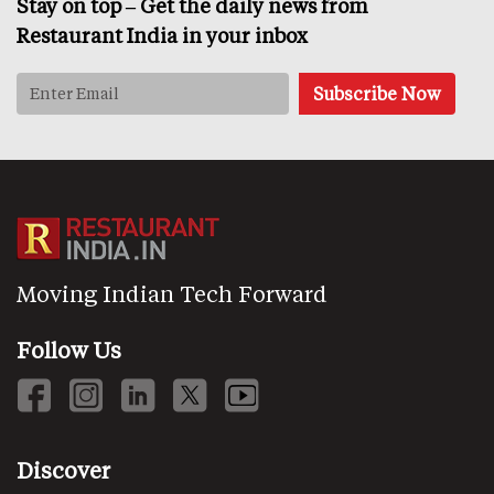
Stay on top – Get the daily news from
Restaurant India in your inbox
Moving Indian Tech Forward
Follow Us
Discover