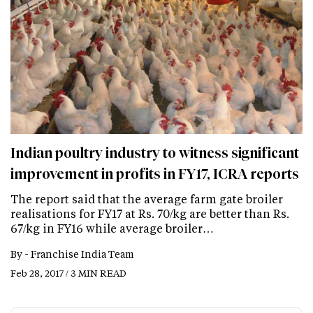
Indian poultry industry to witness significant
improvement in profits in FY17, ICRA reports
The report said that the average farm gate broiler
realisations for FY17 at Rs. 70/kg are better than Rs.
67/kg in FY16 while average broiler…
By -
Franchise India Team
Feb 28, 2017 / 3 MIN READ