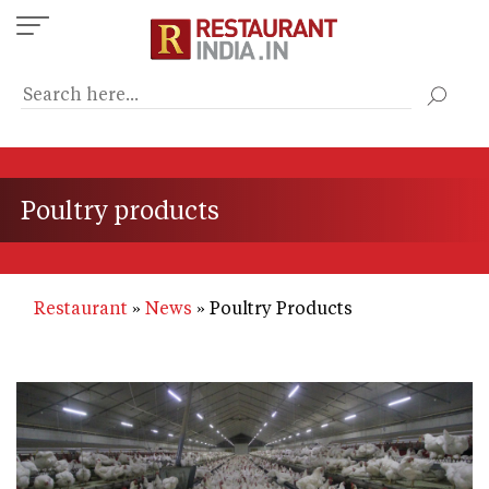
Skip
to
main
content
Poultry products
Restaurant
News
Poultry Products