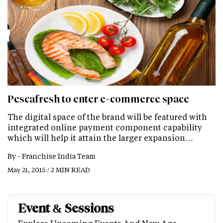
Pescafresh to enter e-commerce space
The digital space of the brand will be featured with
integrated online payment component capability
which will help it attain the larger expansion…
By -
Franchise India Team
May 21, 2015 / 2 MIN READ
Event & Sessions