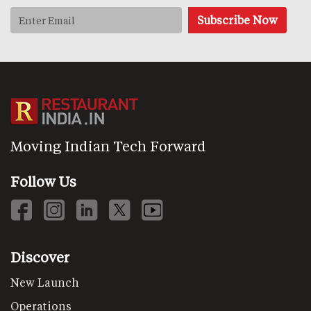
Moving Indian Tech Forward
Follow Us
Discover
New Launch
Operations