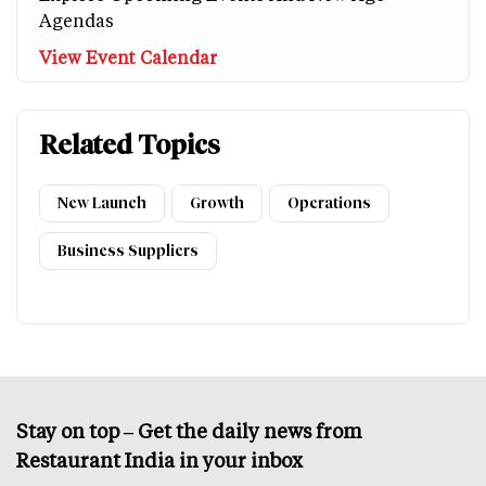
Agendas
View Event Calendar
Related Topics
New Launch
Growth
Operations
Business Suppliers
Stay on top – Get the daily news from
Restaurant India in your inbox