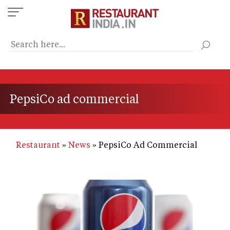
Skip
to
main
content
PepsiCo ad commercial
Restaurant
News
PepsiCo Ad Commercial