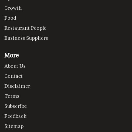
Growth
Food
Restaurant People
Business Suppliers
More
About Us
Contact
Disclaimer
Terms
Subscribe
Feedback
Sitemap