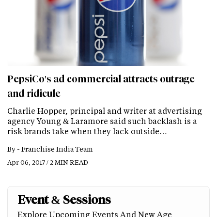
PepsiCo's ad commercial attracts outrage
and ridicule
Charlie Hopper, principal and writer at advertising
agency Young & Laramore said such backlash is a
risk brands take when they lack outside…
By -
Franchise India Team
Apr 06, 2017 / 2 MIN READ
Event & Sessions
Explore Upcoming Events And New Age