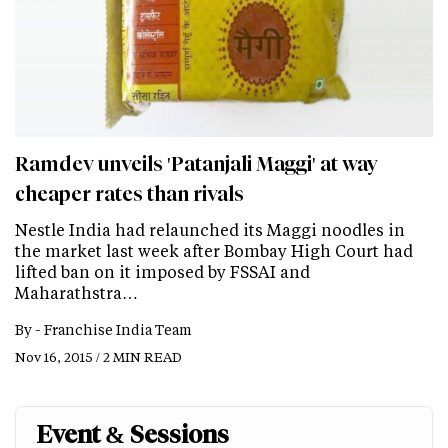
Ramdev unveils 'Patanjali Maggi' at way
cheaper rates than rivals
Nestle India had relaunched its Maggi noodles in
the market last week after Bombay High Court had
lifted ban on it imposed by FSSAI and
Maharathstra…
By -
Franchise India Team
Nov 16, 2015 / 2 MIN READ
Event & Sessions