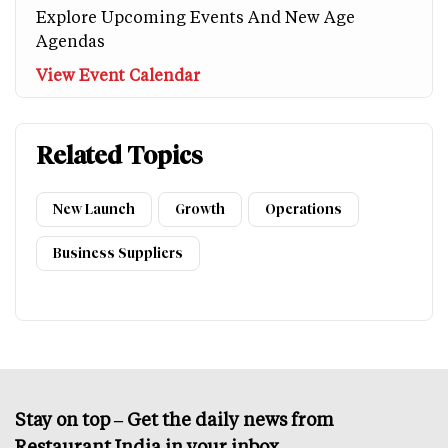
Explore Upcoming Events And New Age
Agendas
View Event Calendar
Related Topics
New Launch
Growth
Operations
Business Suppliers
Stay on top – Get the daily news from
Restaurant India in your inbox