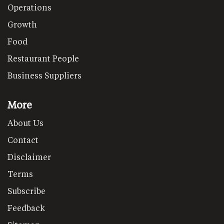
Operations
Growth
Food
Restaurant People
Business Suppliers
More
About Us
Contact
Disclaimer
Terms
Subscribe
Feedback