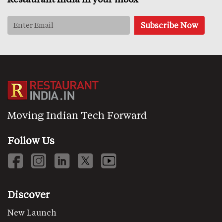
Moving Indian Tech Forward
Follow Us
Discover
New Launch