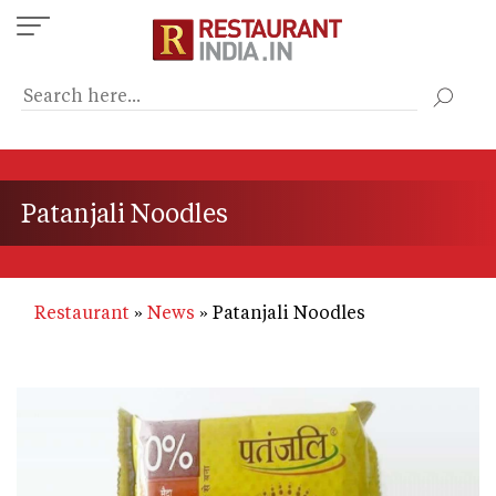
Skip
to
main
content
Patanjali Noodles
Restaurant
News
Patanjali Noodles