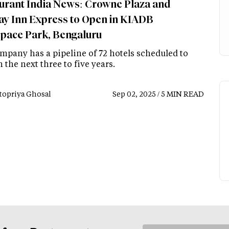
urant India News: Crowne Plaza and
ay Inn Express to Open in KIADB
pace Park, Bengaluru
mpany has a pipeline of 72 hotels scheduled to
 the next three to five years.
topriya Ghosal
Sep 02, 2025 / 5 MIN READ