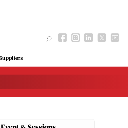
Suppliers
Event & Sessions