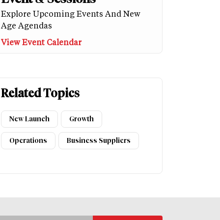
Explore Upcoming Events And New
Age Agendas
View Event Calendar
Related Topics
New Launch
Growth
Operations
Business Suppliers