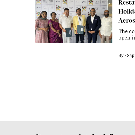
Resta
Holid
Aeros
The co
open in
By -
Sap