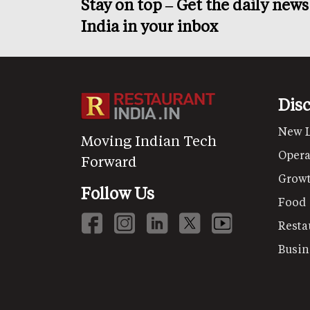
Stay on top – Get the daily new
India in your inbox
Dis
New 
Moving Indian Tech
Opera
Forward
Grow
Follow Us
Food
Resta
Busin