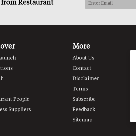
s from Restaurant
cover
More
Launch
About Us
tions
Contact
th
Disclaimer
Terms
urant People
Subscribe
ess Suppliers
Feedback
Sitemap