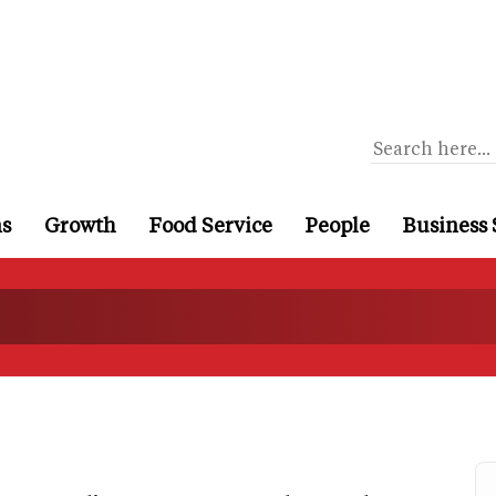
ns
Growth
Food Service
People
Business 