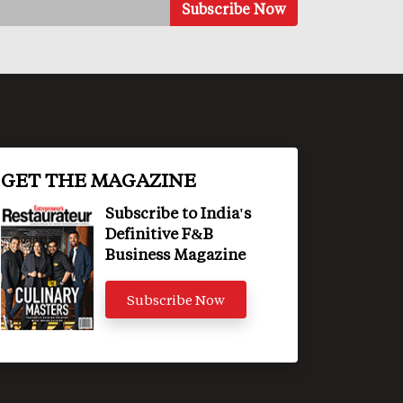
GET THE MAGAZINE
Subscribe to India's
Definitive F&B
Business Magazine
Subscribe Now