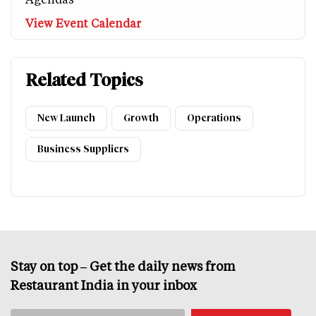
View Event Calendar
Related Topics
New Launch
Growth
Operations
Business Suppliers
Stay on top – Get the daily news from
Restaurant India in your inbox