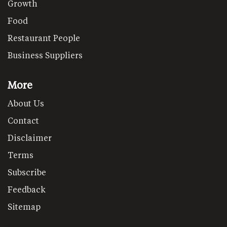
Growth
Food
Restaurant People
Business Suppliers
More
About Us
Contact
Disclaimer
Terms
Subscribe
Feedback
Sitemap