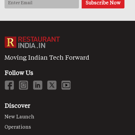
Moving Indian Tech Forward
Follow Us
Discover
New Launch
Operations