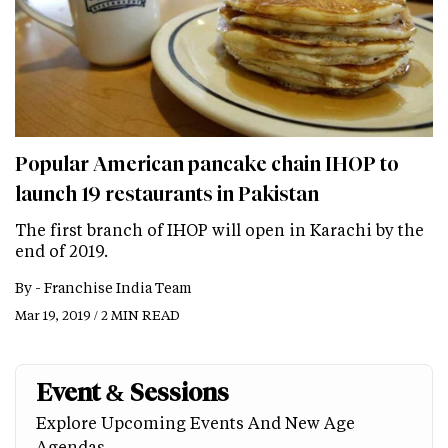
Popular American pancake chain IHOP to
launch 19 restaurants in Pakistan
The first branch of IHOP will open in Karachi by the
end of 2019.
By -
Franchise India Team
Mar 19, 2019 / 2 MIN READ
Event & Sessions
Explore Upcoming Events And New Age
Agendas