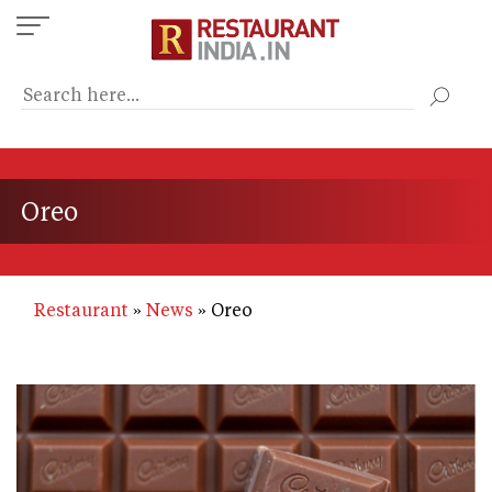
Skip
to
main
content
Oreo
Restaurant
News
Oreo