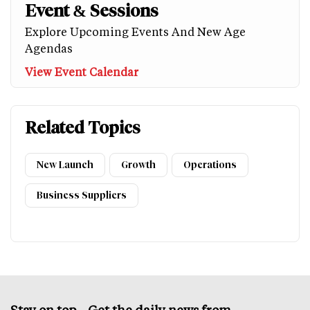
Event & Sessions
Explore Upcoming Events And New Age
Agendas
View Event Calendar
Related Topics
New Launch
Growth
Operations
Business Suppliers