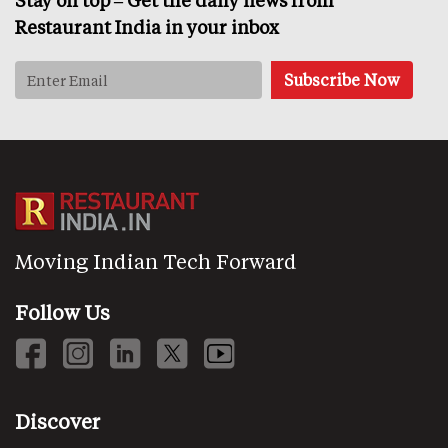
Stay on top – Get the daily news from
Restaurant India in your inbox
Moving Indian Tech Forward
Follow Us
Discover