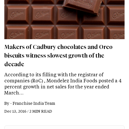
Makers of Cadbury chocolates and Oreo
biscuits witness slowest growth of the
decade
According to its filling with the registrar of
companies (RoC) , Mondelez India Foods posted a 4
percent growth in net sales for the year ended
March…
By -
Franchise India Team
Dec 13, 2016 / 2 MIN READ