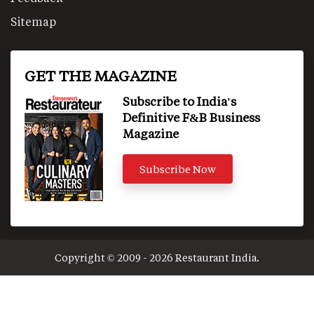
Sitemap
GET THE MAGAZINE
Subscribe to India's
Definitive F&B Business
Magazine
Subscribe Now
Copyright © 2009 - 2026 Restaurant India.