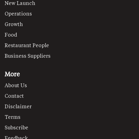
New Launch
Operations
Growth
Food
Restaurant People
Business Suppliers
More
About Us
Contact
Disclaimer
Terms
Subscribe
Feedback