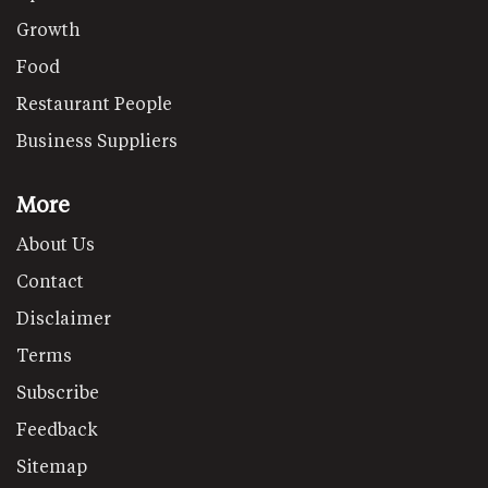
Growth
Food
Restaurant People
Business Suppliers
More
About Us
Contact
Disclaimer
Terms
Subscribe
Feedback
Sitemap