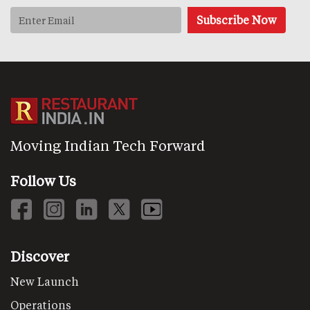
Moving Indian Tech Forward
Follow Us
Discover
New Launch
Operations