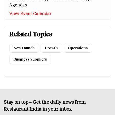
Agendas
View Event Calendar
Related Topics
New Launch
Growth
Operations
Business Suppliers
Stay on top – Get the daily news from
Restaurant India in your inbox