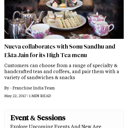
Nueva collaborates with Sonu Sandhu and
Ekta Jain for its High Tea menu
Customers can choose from a range of specialty &
handcrafted teas and coffees, and pair them with a
variety of sandwiches & snacks
By -
Franchise India Team
May 22, 2017 / 1 MIN READ
Event & Sessions
Explore Upcoming Events And New Age