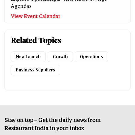
Agendas
View Event Calendar
Related Topics
New Launch
Growth
Operations
Business Suppliers
Stay on top – Get the daily news from
Restaurant India in your inbox