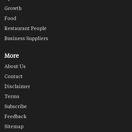
Growth
Food
Restaurant People
Business Suppliers
More
About Us
Contact
Disclaimer
Terms
Subscribe
Feedback
Sitemap