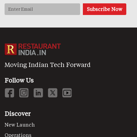
Moving Indian Tech Forward
Follow Us
Discover
New Launch
Operations