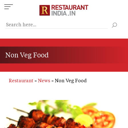
Skip
to
main
content
Non Veg Food
Restaurant
News
Non Veg Food