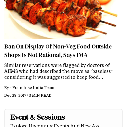
Ban On Display Of Non-Veg Food Outside
Shops Is Not Rational, Says IMA
Similar reservations were flagged by doctors of
AIIMS who had described the move as "baseless"
considering it was suggested to keep food…
By -
Franchise India Team
Dec 28, 2017 / 3 MIN READ
Event & Sessions
Explore Upcoming Events And New Age