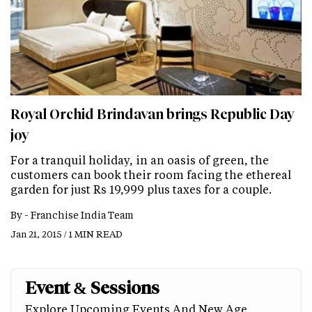
Royal Orchid Brindavan brings Republic Day
joy
For a tranquil holiday, in an oasis of green, the
customers can book their room facing the ethereal
garden for just Rs 19,999 plus taxes for a couple.
By -
Franchise India Team
Jan 21, 2015 / 1 MIN READ
Event & Sessions
Explore Upcoming Events And New Age