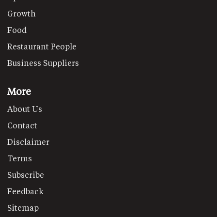
Growth
Food
Restaurant People
Business Suppliers
More
About Us
Contact
Disclaimer
Terms
Subscribe
Feedback
Sitemap