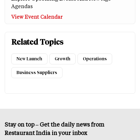
Agendas
View Event Calendar
Related Topics
New Launch
Growth
Operations
Business Suppliers
Stay on top – Get the daily news from
Restaurant India in your inbox