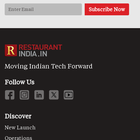
Moving Indian Tech Forward
Follow Us
Discover
New Launch
Operations