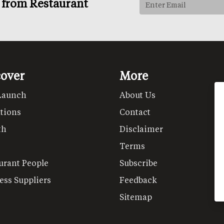
s from Restaurant
cover
More
Launch
About Us
tions
Contact
th
Disclaimer
Terms
urant People
Subscribe
ess Suppliers
Feedback
Sitemap