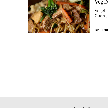
Veg D
Vegeta
Godrej 
By -
Fra