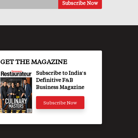
GET THE MAGAZINE
Subscribe to India's
Definitive F&B
Business Magazine
Subscribe Now