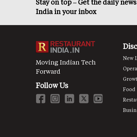
Stay on top – Get the daily new
India in your inbox
Dis
New 
Moving Indian Tech
Opera
Forward
Grow
Follow Us
Food
Resta
Busin