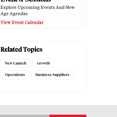
Explore Upcoming Events And New
Age Agendas
View Event Calendar
Related Topics
New Launch
Growth
Operations
Business Suppliers