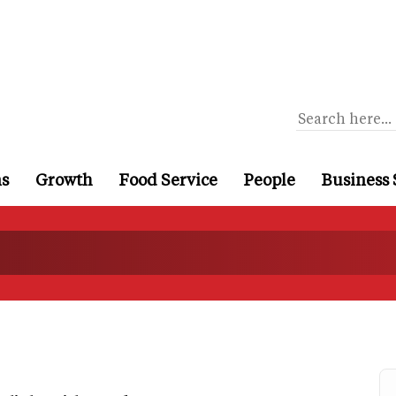
ns
Growth
Food Service
People
Business 