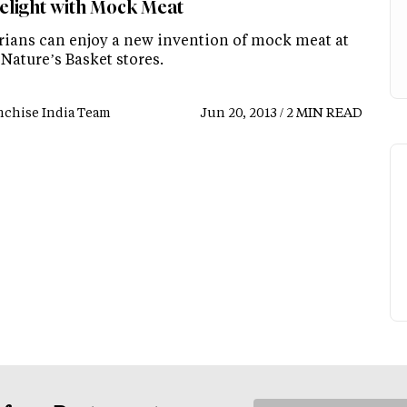
elight with Mock Meat
rians can enjoy a new invention of mock meat at
Nature’s Basket stores.
nchise India Team
Jun 20, 2013 / 2 MIN READ