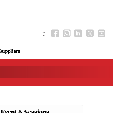
Suppliers
Event & Sessions