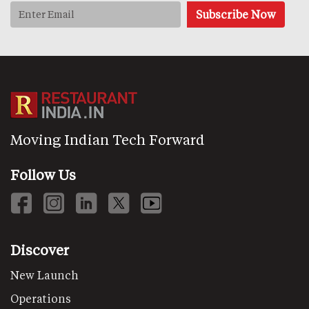
Moving Indian Tech Forward
Follow Us
Discover
New Launch
Operations