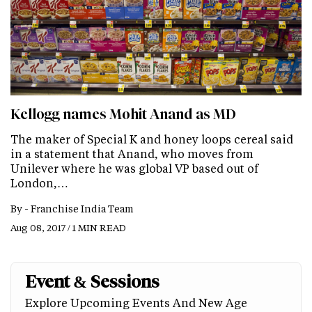
Kellogg names Mohit Anand as MD
The maker of Special K and honey loops cereal said
in a statement that Anand, who moves from
Unilever where he was global VP based out of
London,…
By -
Franchise India Team
Aug 08, 2017 / 1 MIN READ
Event & Sessions
Explore Upcoming Events And New Age