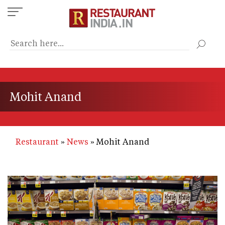
Skip
to
main
content
Mohit Anand
Restaurant
News
Mohit Anand