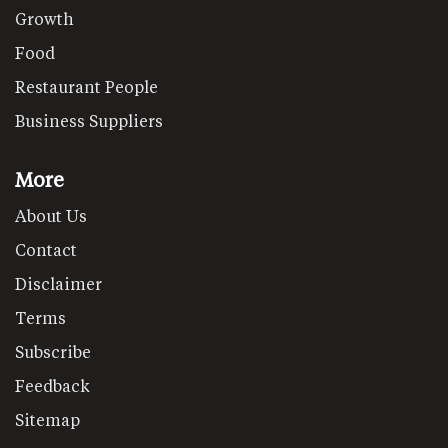
Growth
Food
Restaurant People
Business Suppliers
More
About Us
Contact
Disclaimer
Terms
Subscribe
Feedback
Sitemap