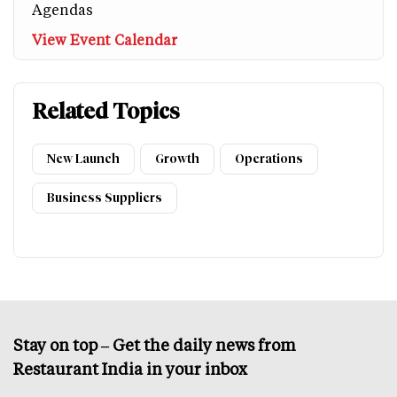
Agendas
View Event Calendar
Related Topics
New Launch
Growth
Operations
Business Suppliers
Stay on top – Get the daily news from
Restaurant India in your inbox