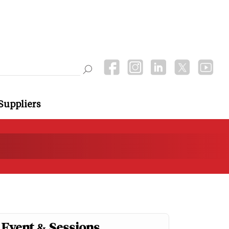
Suppliers
Event & Sessions