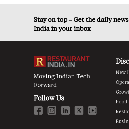
Stay on top – Get the daily new
India in your inbox
Dis
New 
Moving Indian Tech
Opera
Forward
Grow
Follow Us
Food
Resta
Busin