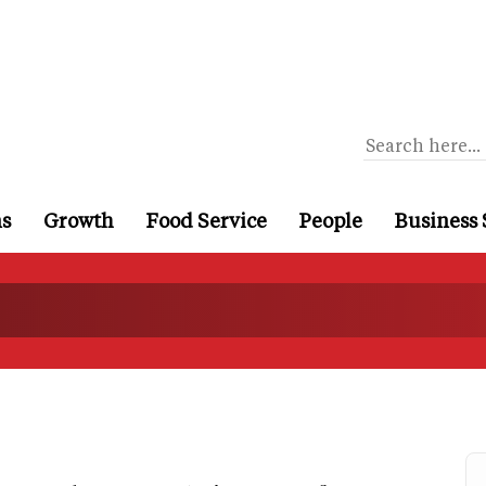
ns
Growth
Food Service
People
Business 