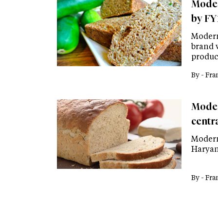
Moder
by FY
Modern
brand 
product
By -
Fra
Moder
centra
Modern
Haryan
By -
Fra