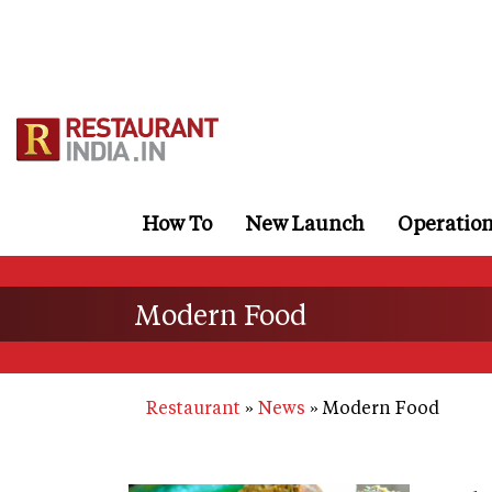
Skip
to
main
content
How To
New Launch
Operatio
Modern Food
Restaurant
News
Modern Food