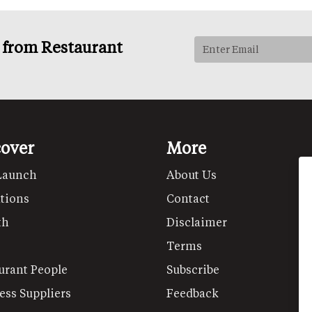
s from Restaurant
cover
More
Launch
About Us
tions
Contact
th
Disclaimer
Terms
urant People
Subscribe
ess Suppliers
Feedback