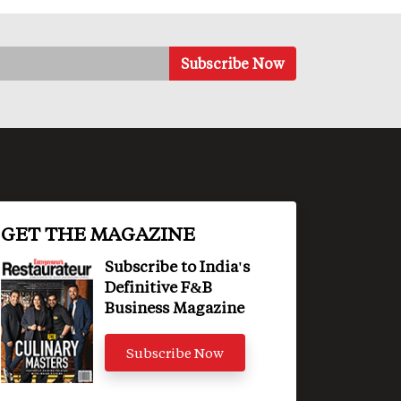
GET THE MAGAZINE
Subscribe to India's
Definitive F&B
Business Magazine
Subscribe Now