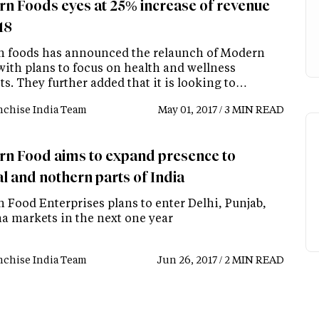
n Foods eyes at 25% increase of revenue
18
 foods has announced the relaunch of Modern
with plans to focus on health and wellness
s. They further added that it is looking to…
nchise India Team
May 01, 2017 / 3 MIN READ
n Food aims to expand presence to
l and nothern parts of India
 Food Enterprises plans to enter Delhi, Punjab,
a markets in the next one year
nchise India Team
Jun 26, 2017 / 2 MIN READ