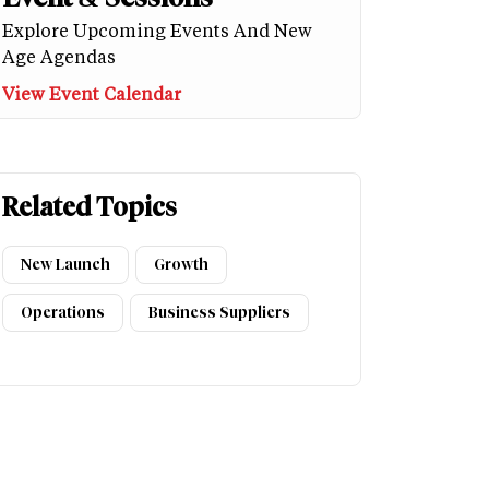
Explore Upcoming Events And New
Age Agendas
View Event Calendar
Related Topics
New Launch
Growth
Operations
Business Suppliers