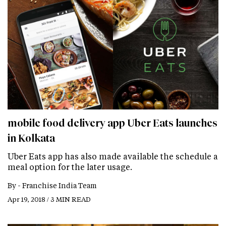
mobile food delivery app Uber Eats launches
in Kolkata
Uber Eats app has also made available the schedule a
meal option for the later usage.
By -
Franchise India Team
Apr 19, 2018 / 3 MIN READ