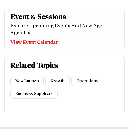
Event & Sessions
Explore Upcoming Events And New Age
Agendas
View Event Calendar
Related Topics
New Launch
Growth
Operations
Business Suppliers