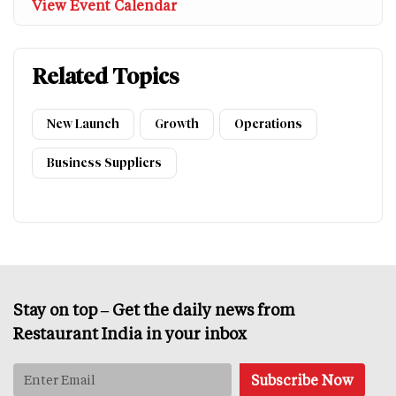
View Event Calendar
Related Topics
New Launch
Growth
Operations
Business Suppliers
Stay on top – Get the daily news from
Restaurant India in your inbox