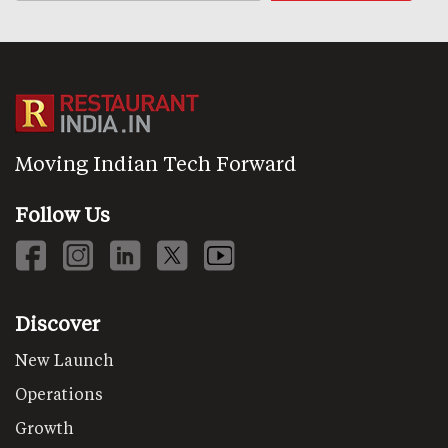
Moving Indian Tech Forward
Follow Us
Discover
New Launch
Operations
Growth