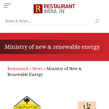
Skip
to
main
content
Ministry of new & renewable energy
Restaurant
News
Ministry of New &
Renewable Energy