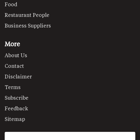
Food
Restaurant People
Business Suppliers
More
About Us
Contact
Disclaimer
Terms
Subscribe
Feedback
Sitemap