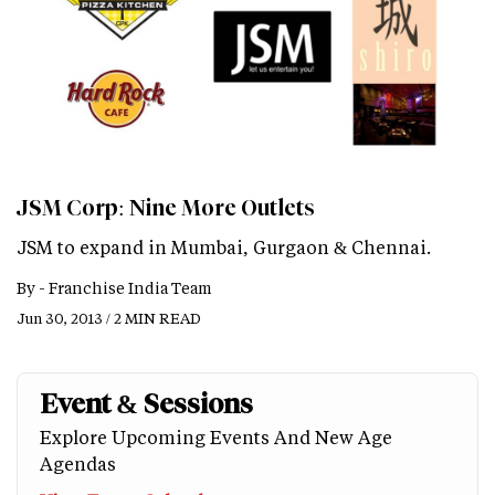
JSM Corp: Nine More Outlets
JSM to expand in Mumbai, Gurgaon & Chennai.
By -
Franchise India Team
Jun 30, 2013 / 2 MIN READ
Event & Sessions
Explore Upcoming Events And New Age
Agendas