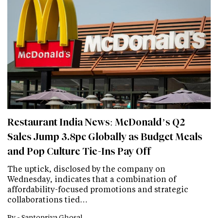
Restaurant India News: McDonald’s Q2
Sales Jump 3.8pc Globally as Budget Meals
and Pop Culture Tie-Ins Pay Off
The uptick, disclosed by the company on
Wednesday, indicates that a combination of
affordability-focused promotions and strategic
collaborations tied…
By -
Saptopriya Ghosal