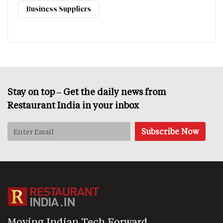
Business Suppliers
Stay on top – Get the daily news from
Restaurant India in your inbox
Moving Indian Tech Forward