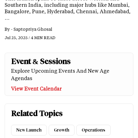
Southern India, including major hubs like Mumbai,
Bangalore, Pune, Hyderabad, Chennai, Ahmedabad,
…
By -
Saptopriya Ghosal
Jul 25, 2025 / 4 MIN READ
Event & Sessions
Explore Upcoming Events And New Age
Agendas
View Event Calendar
Related Topics
New Launch
Growth
Operations