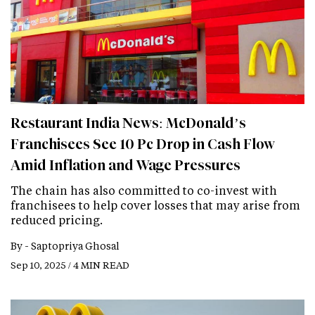
Restaurant India News: McDonald’s
Franchisees See 10 Pc Drop in Cash Flow
Amid Inflation and Wage Pressures
The chain has also committed to co-invest with
franchisees to help cover losses that may arise from
reduced pricing.
By -
Saptopriya Ghosal
Sep 10, 2025 / 4 MIN READ