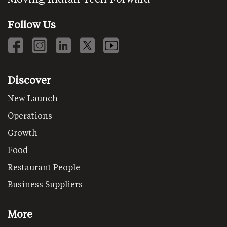
Follow Us
Discover
New Launch
Operations
Growth
Food
Restaurant People
Business Suppliers
More