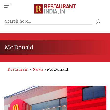
Skip
to
main
content
Mc Donald
Restaurant
News
Mc Donald