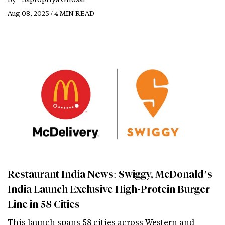
Aug 08, 2025 / 4 MIN READ
Restaurant India News: Swiggy, McDonald’s
India Launch Exclusive High-Protein Burger
Line in 58 Cities
This launch spans 58 cities across Western and