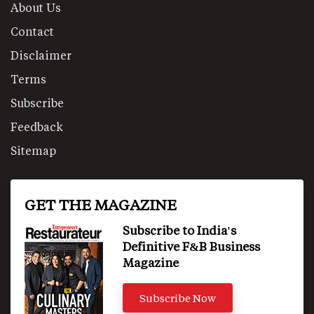
About Us
Contact
Disclaimer
Terms
Subscribe
Feedback
Sitemap
GET THE MAGAZINE
Subscribe to India's
Definitive F&B Business
Magazine
Subscribe Now