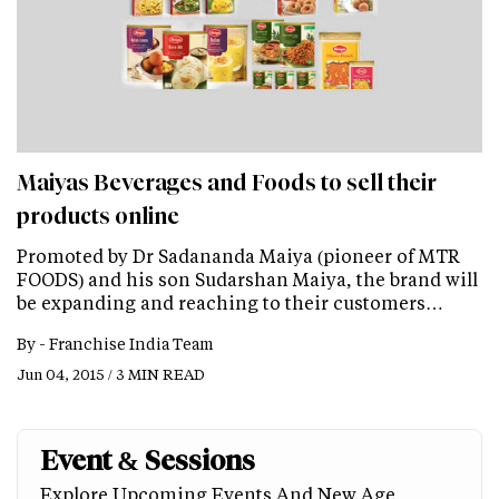
Maiyas Beverages and Foods to sell their
products online
Promoted by Dr Sadananda Maiya (pioneer of MTR
FOODS) and his son Sudarshan Maiya, the brand will
be expanding and reaching to their customers…
By -
Franchise India Team
Jun 04, 2015 / 3 MIN READ
Event & Sessions
Explore Upcoming Events And New Age