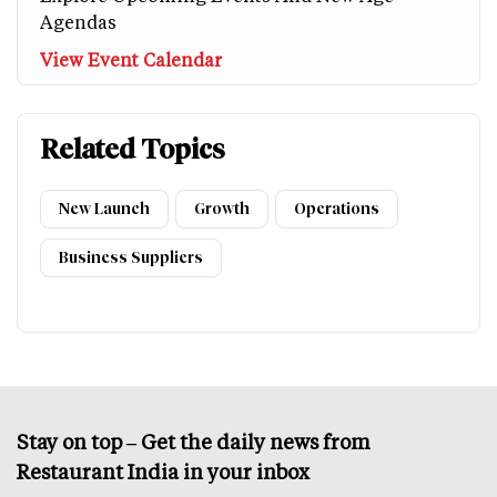
Agendas
View Event Calendar
Related Topics
New Launch
Growth
Operations
Business Suppliers
Stay on top – Get the daily news from
Restaurant India in your inbox