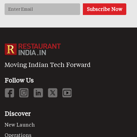
Moving Indian Tech Forward
Follow Us
Discover
New Launch
Operations