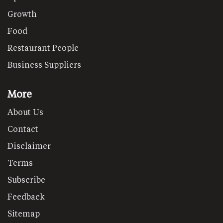
Growth
Food
Restaurant People
Business Suppliers
More
About Us
Contact
Disclaimer
Terms
Subscribe
Feedback
Sitemap