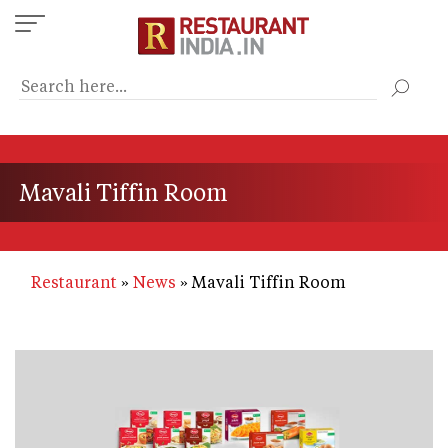
Skip
to
main
content
Mavali Tiffin Room
Restaurant
News
Mavali Tiffin Room