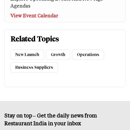
Agendas
View Event Calendar
Related Topics
New Launch
Growth
Operations
Business Suppliers
Stay on top – Get the daily news from
Restaurant India in your inbox