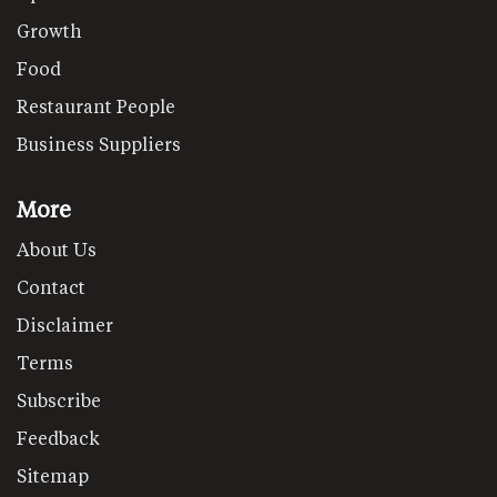
Growth
Food
Restaurant People
Business Suppliers
More
About Us
Contact
Disclaimer
Terms
Subscribe
Feedback
Sitemap