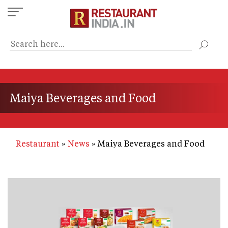
Skip
to
main
content
Maiya Beverages and Food
Restaurant
News
Maiya Beverages and Food