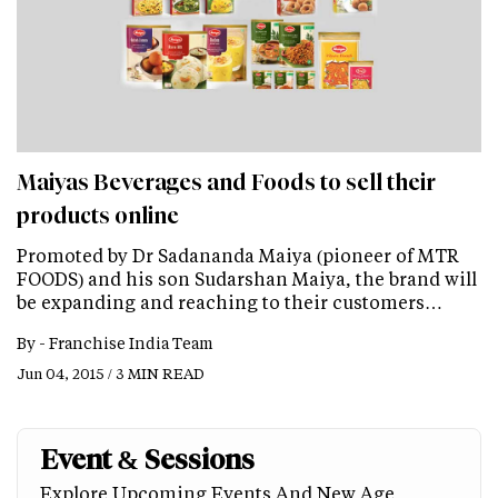
Maiyas Beverages and Foods to sell their
products online
Promoted by Dr Sadananda Maiya (pioneer of MTR
FOODS) and his son Sudarshan Maiya, the brand will
be expanding and reaching to their customers…
By -
Franchise India Team
Jun 04, 2015 / 3 MIN READ
Event & Sessions
Explore Upcoming Events And New Age