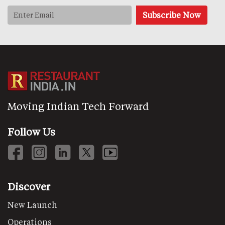
Moving Indian Tech Forward
Follow Us
Discover
New Launch
Operations