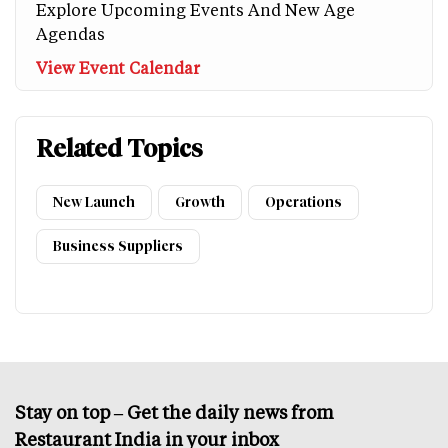
Explore Upcoming Events And New Age
Agendas
View Event Calendar
Related Topics
New Launch
Growth
Operations
Business Suppliers
Stay on top – Get the daily news from
Restaurant India in your inbox