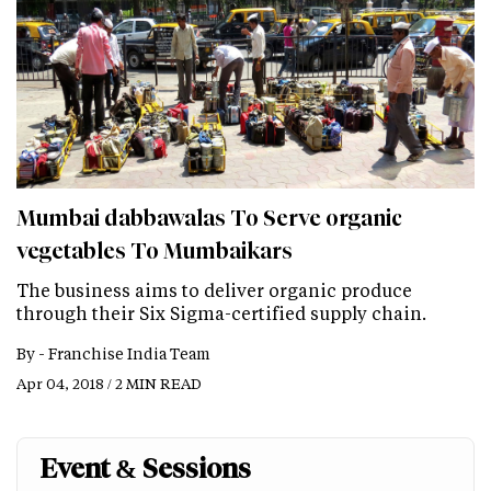
Mumbai dabbawalas To Serve organic
vegetables To Mumbaikars
The business aims to deliver organic produce
through their Six Sigma-certified supply chain.
By -
Franchise India Team
Apr 04, 2018 / 2 MIN READ
Event & Sessions