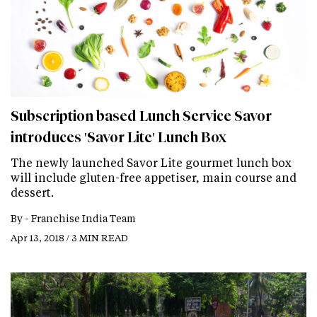
Subscription based Lunch Service Savor
introduces 'Savor Lite' Lunch Box
The newly launched Savor Lite gourmet lunch box
will include gluten-free appetiser, main course and
dessert.
By -
Franchise India Team
Apr 13, 2018 / 3 MIN READ