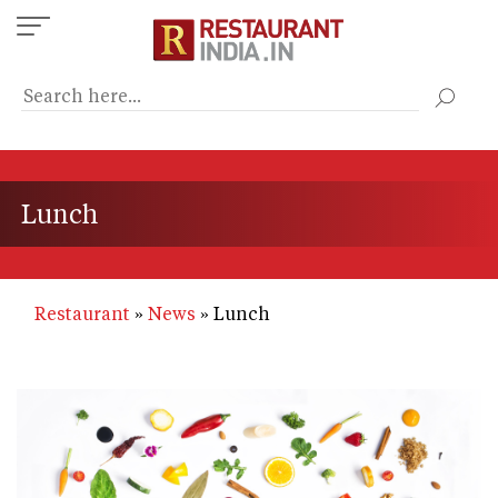
Skip
to
main
content
Lunch
Restaurant
News
Lunch