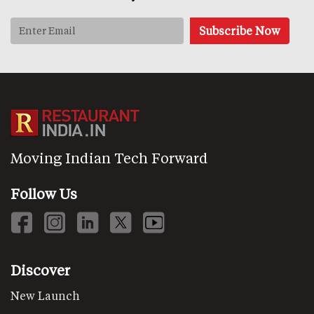
Moving Indian Tech Forward
Follow Us
Discover
New Launch