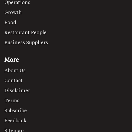
Operations
Growth
Food
Restaurant People
Business Suppliers
More
About Us
Contact
Disclaimer
Terms
Subscribe
Feedback
Sitemap