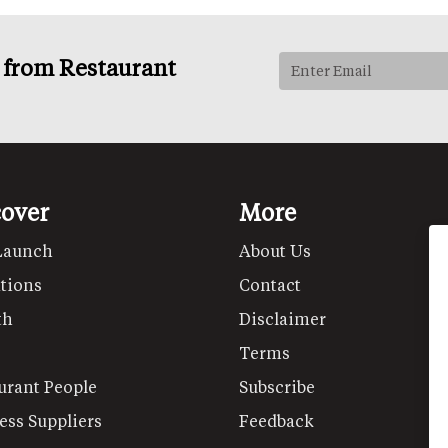
s from Restaurant
cover
More
Launch
About Us
tions
Contact
th
Disclaimer
Terms
urant People
Subscribe
ess Suppliers
Feedback