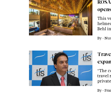
ROSAD
opens 
This v
helmed
Behl in
By -
Nus
Trave
expan
"The c
travel 
privat
By -
Fra