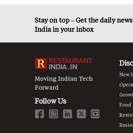
Stay on top – Get the daily new
India in your inbox
Dis
New 
Moving Indian Tech
Opera
Forward
Grow
Follow Us
Food
Resta
Busin