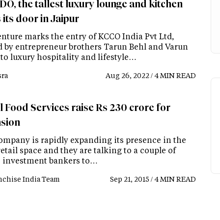
O, the tallest luxury lounge and kitchen
its door in Jaipur
enture marks the entry of KCCO India Pvt Ltd,
 by entrepreneur brothers Tarun Behl and Varun
to luxury hospitality and lifestyle…
ra
Aug 26, 2022 / 4 MIN READ
l Food Services raise Rs 230 crore for
sion
ompany is rapidly expanding its presence in the
retail space and they are talking to a couple of
e investment bankers to…
nchise India Team
Sep 21, 2015 / 4 MIN READ