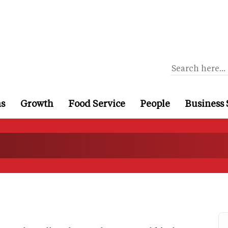
ns
Growth
Food Service
People
Business 