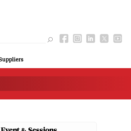
Suppliers
Event & Sessions