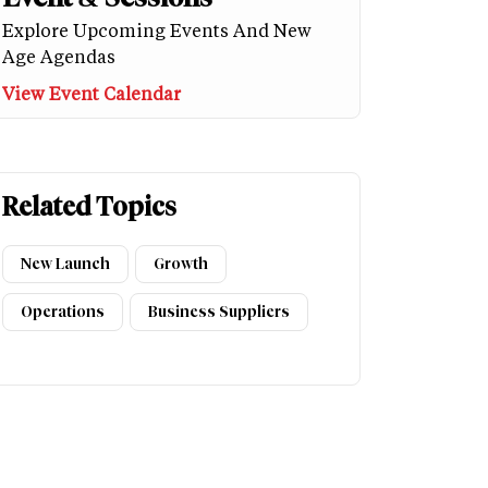
Explore Upcoming Events And New
Age Agendas
View Event Calendar
Related Topics
New Launch
Growth
Operations
Business Suppliers