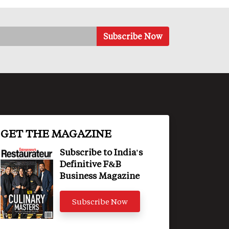
GET THE MAGAZINE
Subscribe to India's
Definitive F&B
Business Magazine
Subscribe Now