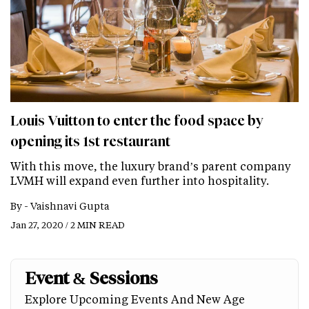
Louis Vuitton to enter the food space by
opening its 1st restaurant
With this move, the luxury brand’s parent company
LVMH will expand even further into hospitality.
By -
Vaishnavi Gupta
Jan 27, 2020 / 2 MIN READ
Event & Sessions
Explore Upcoming Events And New Age