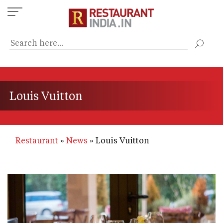
Skip
to
main
content
Louis Vuitton
Restaurant
News
Louis Vuitton