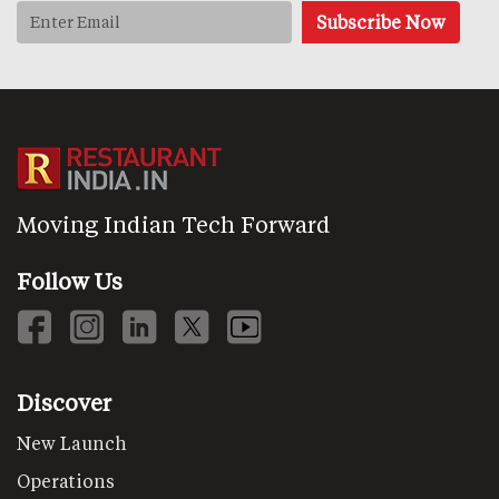
Moving Indian Tech Forward
Follow Us
Discover
New Launch
Operations