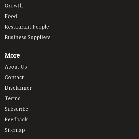
Growth
Food
Restaurant People
Business Suppliers
More
About Us
Contact
Disclaimer
Terms
Subscribe
Feedback
Sitemap