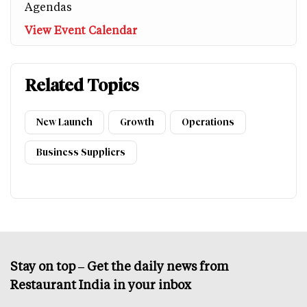
Agendas
View Event Calendar
Related Topics
New Launch
Growth
Operations
Business Suppliers
Stay on top – Get the daily news from
Restaurant India in your inbox