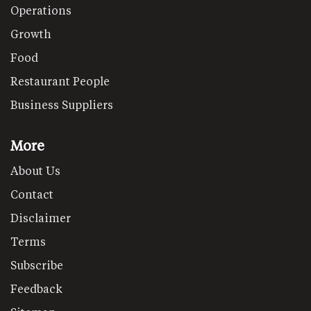
Operations
Growth
Food
Restaurant People
Business Suppliers
More
About Us
Contact
Disclaimer
Terms
Subscribe
Feedback