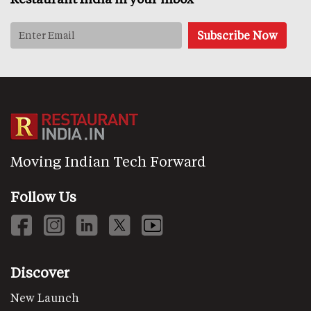
Moving Indian Tech Forward
Follow Us
Discover
New Launch