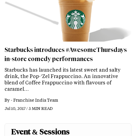
Starbucks introduces #AwesomeThursdays
in-store comedy performances
Starbucks has launched its latest sweet and salty
drink, the Pop-’Zel Frappuccino. An innovative
blend of Coffee Frappuccino with flavours of
caramel…
By -
Franchise India Team
Jul 10, 2017 / 3 MIN READ
Event & Sessions