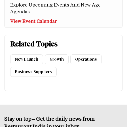
Explore Upcoming Events And New Age
Agendas
View Event Calendar
Related Topics
New Launch
Growth
Operations
Business Suppliers
Stay on top – Get the daily news from
Restaurant India in your inbox