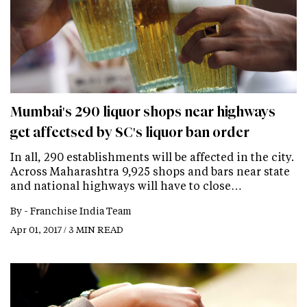
Mumbai's 290 liquor shops near highways
get affectsed by SC's liquor ban order
In all, 290 establishments will be affected in the city.
Across Maharashtra 9,925 shops and bars near state
and national highways will have to close…
By -
Franchise India Team
Apr 01, 2017 / 3 MIN READ