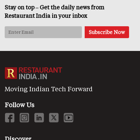
Stay on top – Get the daily news from
Restaurant India in your inbox
Moving Indian Tech Forward
Follow Us
Discover