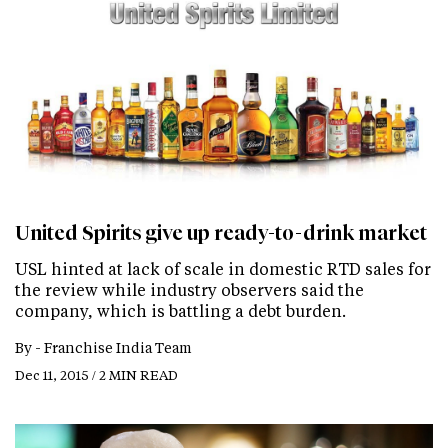
United Spirits give up ready-to-drink market
USL hinted at lack of scale in domestic RTD sales for
the review while industry observers said the
company, which is battling a debt burden.
By -
Franchise India Team
Dec 11, 2015 / 2 MIN READ