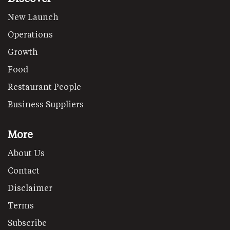
New Launch
Operations
Growth
Food
Restaurant People
Business Suppliers
More
About Us
Contact
Disclaimer
Terms
Subscribe