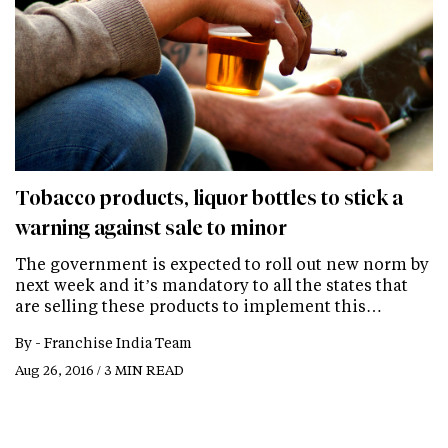
Tobacco products, liquor bottles to stick a
warning against sale to minor
The government is expected to roll out new norm by
next week and it’s mandatory to all the states that
are selling these products to implement this…
By -
Franchise India Team
Aug 26, 2016 / 3 MIN READ