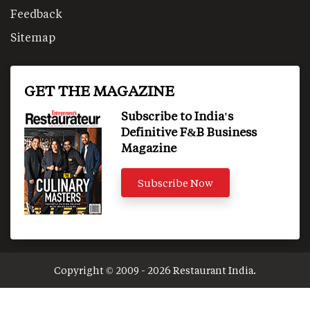
Feedback
Sitemap
GET THE MAGAZINE
Subscribe to India's
Definitive F&B Business
Magazine
Subscribe Now
Copyright © 2009 - 2026 Restaurant India.