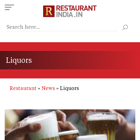
Skip
to
main
content
Liquors
Restaurant
News
Liquors