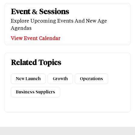
Event & Sessions
Explore Upcoming Events And New Age
Agendas
View Event Calendar
Related Topics
New Launch
Growth
Operations
Business Suppliers