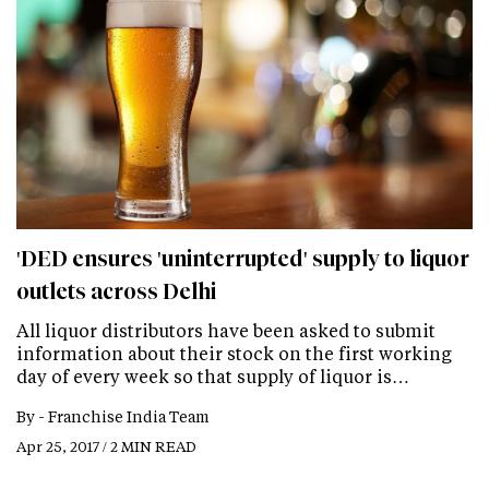
'DED ensures 'uninterrupted' supply to liquor
outlets across Delhi
All liquor distributors have been asked to submit
information about their stock on the first working
day of every week so that supply of liquor is…
By -
Franchise India Team
Apr 25, 2017 / 2 MIN READ