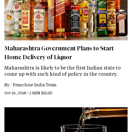
Maharashtra Government Plans to Start
Home Delivery of Liquor
Maharashtra is likely to be the first Indian state to
come up with such kind of policy in the country.
By -
Franchise India Team
Oct 16, 2018 / 2 MIN READ