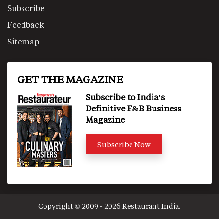
Subscribe
Feedback
Sitemap
GET THE MAGAZINE
Subscribe to India's
Definitive F&B Business
Magazine
Subscribe Now
Copyright © 2009 - 2026 Restaurant India.