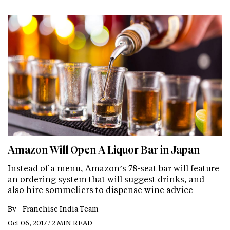
Amazon Will Open A Liquor Bar in Japan
Instead of a menu, Amazon’s 78-seat bar will feature
an ordering system that will suggest drinks, and
also hire sommeliers to dispense wine advice
By -
Franchise India Team
Oct 06, 2017 / 2 MIN READ