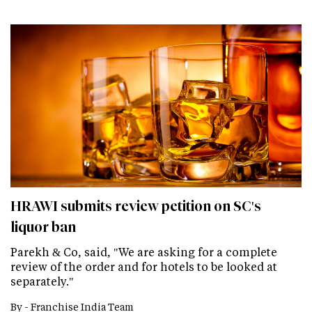
HRAWI submits review petition on SC's
liquor ban
Parekh & Co, said, "We are asking for a complete
review of the order and for hotels to be looked at
separately."
By -
Franchise India Team