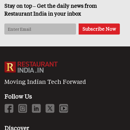
Stay on top – Get the daily news from
Restaurant India in your inbox
Moving Indian Tech Forward
Follow Us
Discover