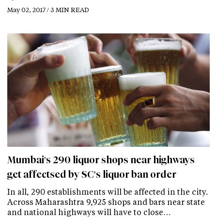
May 02, 2017 / 3 MIN READ
Mumbai's 290 liquor shops near highways
get affectsed by SC's liquor ban order
In all, 290 establishments will be affected in the city.
Across Maharashtra 9,925 shops and bars near state
and national highways will have to close…