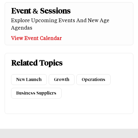
Event & Sessions
Explore Upcoming Events And New Age
Agendas
View Event Calendar
Related Topics
New Launch
Growth
Operations
Business Suppliers