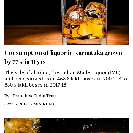
Consumption of liquor in Karnataka grown
by 77% in 11 yrs
The sale of alcohol, the Indian Made Liquor (IML)
and beer, surged from 468.8 lakh boxes in 2007-08 to
830.6 lakh boxes in 2017-18.
By -
Franchise India Team
Oct 05, 2018 / 2 MIN READ