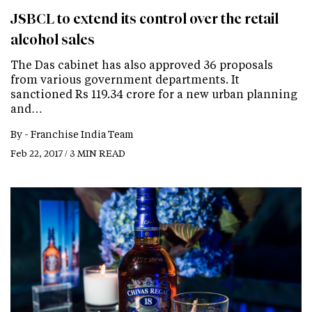
JSBCL to extend its control over the retail
alcohol sales
The Das cabinet has also approved 36 proposals
from various government departments. It
sanctioned Rs 119.34 crore for a new urban planning
and…
By -
Franchise India Team
Feb 22, 2017 / 3 MIN READ