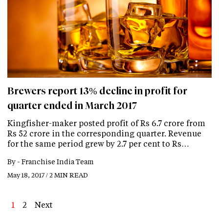
Brewers report 13% decline in profit for
quarter ended in March 2017
Kingfisher-maker posted profit of Rs 6.7 crore from
Rs 52 crore in the corresponding quarter. Revenue
for the same period grew by 2.7 per cent to Rs…
By -
Franchise India Team
May 18, 2017 / 2 MIN READ
Page
1
Page
2
Next
Next
Last
page
page