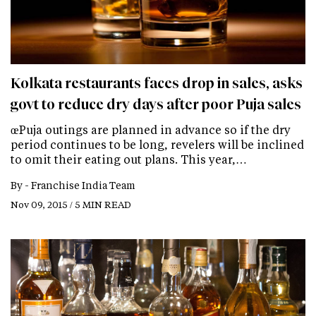
Kolkata restaurants faces drop in sales, asks
govt to reduce dry days after poor Puja sales
œPuja outings are planned in advance so if the dry
period continues to be long, revelers will be inclined
to omit their eating out plans. This year,…
By -
Franchise India Team
Nov 09, 2015 / 5 MIN READ