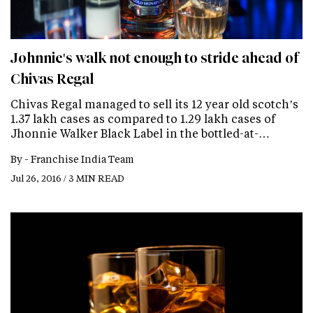
Johnnie's walk not enough to stride ahead of
Chivas Regal
Chivas Regal managed to sell its 12 year old scotch’s
1.37 lakh cases as compared to 1.29 lakh cases of
Jhonnie Walker Black Label in the bottled-at-…
By -
Franchise India Team
Jul 26, 2016 / 3 MIN READ