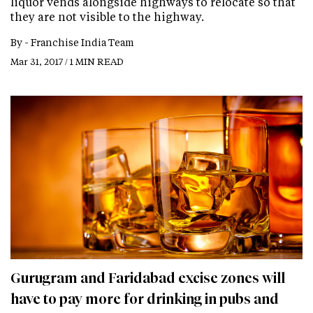
liquor vends alongside highways to relocate so that
they are not visible to the highway.
By -
Franchise India Team
Mar 31, 2017 / 1 MIN READ
Gurugram and Faridabad excise zones will
have to pay more for drinking in pubs and