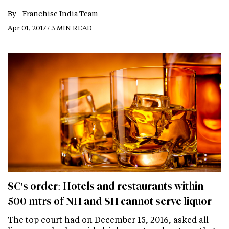
By -
Franchise India Team
Apr 01, 2017 / 3 MIN READ
SC's order: Hotels and restaurants within
500 mtrs of NH and SH cannot serve liquor
The top court had on December 15, 2016, asked all