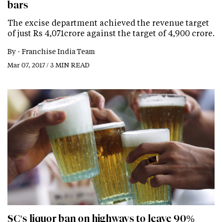
bars
The excise department achieved the revenue target
of just Rs 4,071crore against the target of 4,900 crore.
By -
Franchise India Team
Mar 07, 2017 / 3 MIN READ
SC's liquor ban on highways to leave 90%