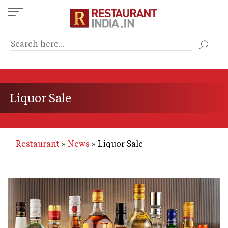
Skip
to
main
content
Liquor Sale
Restaurant
News
Liquor Sale