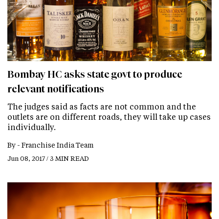
Bombay HC asks state govt to produce
relevant notifications
The judges said as facts are not common and the
outlets are on different roads, they will take up cases
individually.
By -
Franchise India Team
Jun 08, 2017 / 3 MIN READ