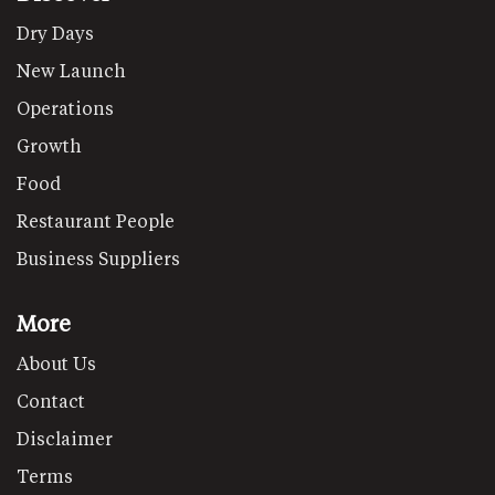
Dry Days
New Launch
Operations
Growth
Food
Restaurant People
Business Suppliers
More
About Us
Contact
Disclaimer
Terms