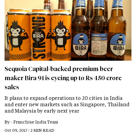
Sequoia Capital-backed premium beer
maker Bira 91 is eyeing up to Rs 450 crore
sales
It plans to expand operations to 20 cities in India
and enter new markets such as Singapore, Thailand
and Malaysia by early next year
By -
Franchise India Team
Oct 09, 2017 / 2 MIN READ