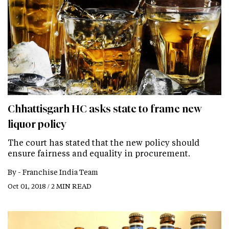
Chhattisgarh HC asks state to frame new
liquor policy
The court has stated that the new policy should
ensure fairness and equality in procurement.
By -
Franchise India Team
Oct 01, 2018 / 2 MIN READ