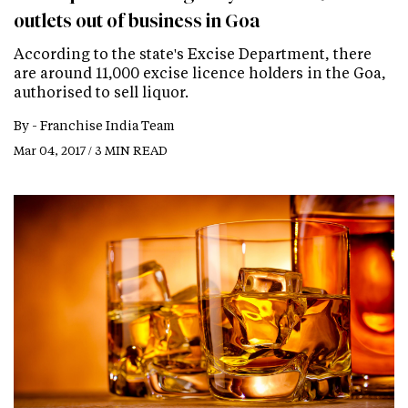
outlets out of business in Goa
According to the state's Excise Department, there
are around 11,000 excise licence holders in the Goa,
authorised to sell liquor.
By -
Franchise India Team
Mar 04, 2017 / 3 MIN READ