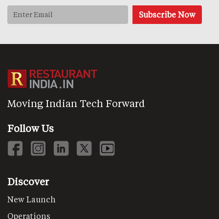
Moving Indian Tech Forward
Follow Us
Discover
New Launch
Operations