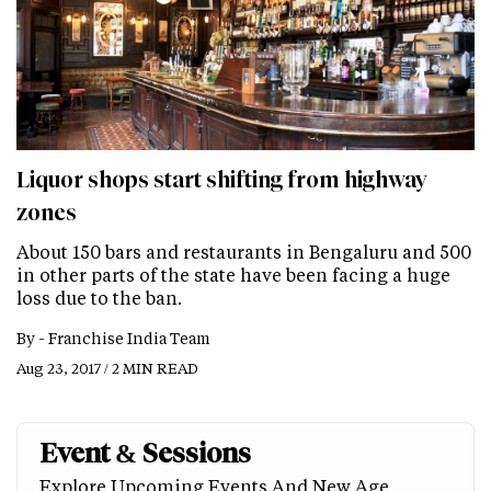
Liquor shops start shifting from highway
zones
About 150 bars and restaurants in Bengaluru and 500
in other parts of the state have been facing a huge
loss due to the ban.
By -
Franchise India Team
Aug 23, 2017 / 2 MIN READ
Event & Sessions
Explore Upcoming Events And New Age