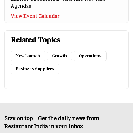
Agendas
View Event Calendar
Related Topics
New Launch
Growth
Operations
Business Suppliers
Stay on top – Get the daily news from
Restaurant India in your inbox