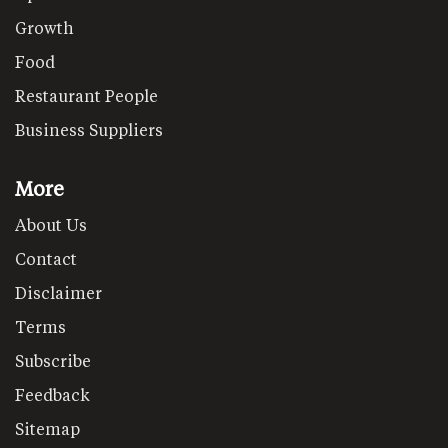
Growth
Food
Restaurant People
Business Suppliers
More
About Us
Contact
Disclaimer
Terms
Subscribe
Feedback
Sitemap