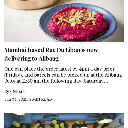
Mumbai-based Rue Du Liban is now
delivering to Alibaug
One can place the order latest by 4pm a day prior
(Friday), and parcels can be picked up at the Alibaug
Jetty at 11:30 am the following day (Saturday…
By -
Nusra
Jun 04, 2021 / 2 MIN READ