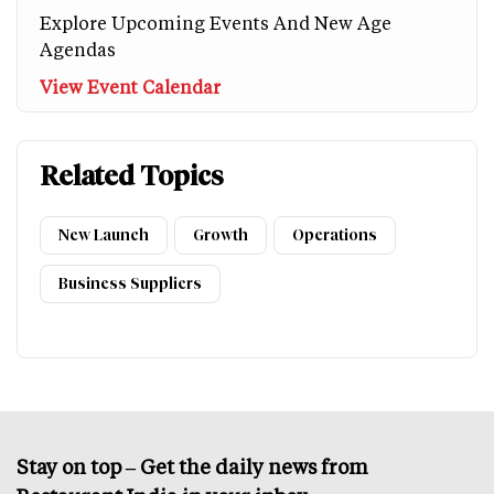
Explore Upcoming Events And New Age
Agendas
View Event Calendar
Related Topics
New Launch
Growth
Operations
Business Suppliers
Stay on top – Get the daily news from