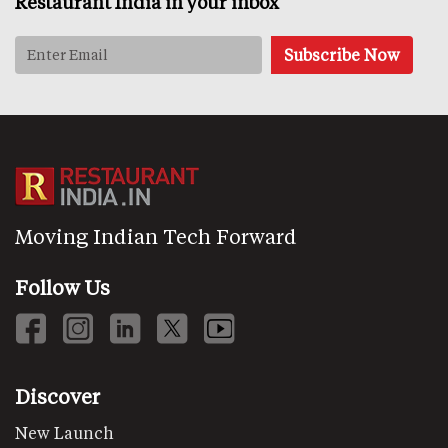
Restaurant India in your inbox
Moving Indian Tech Forward
Follow Us
Discover
New Launch