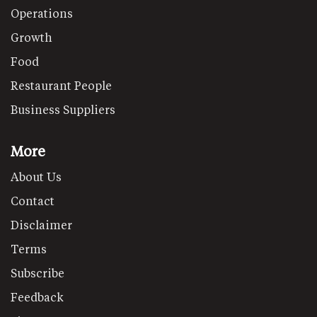
Operations
Growth
Food
Restaurant People
Business Suppliers
More
About Us
Contact
Disclaimer
Terms
Subscribe
Feedback