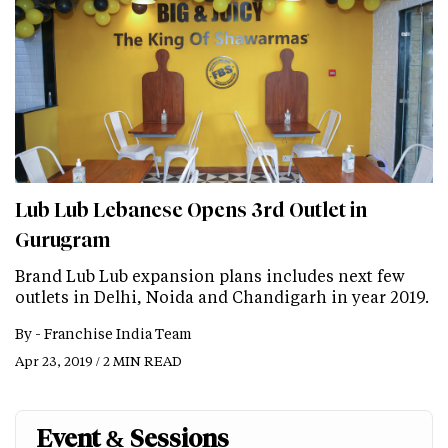
Lub Lub Lebanese Opens 3rd Outlet in
Gurugram
Brand Lub Lub expansion plans includes next few
outlets in Delhi, Noida and Chandigarh in year 2019.
By -
Franchise India Team
Apr 23, 2019 / 2 MIN READ
Event & Sessions