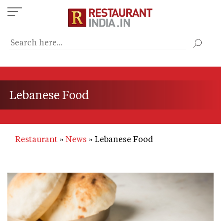
Skip
to
main
content
Lebanese Food
Restaurant
News
Lebanese Food