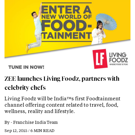
ZEE launches Living Foodz, partners with
celebrity chefs
Living Foodz will be India™s first Foodtainment
channel offering content related to travel, food,
wellness, reality and lifestyle.
By -
Franchise India Team
Sep 12, 2015 / 6 MIN READ