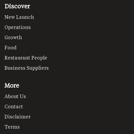
Discover
New Launch
Operations
Growth
Food
Restaurant People
Business Suppliers
More
About Us
Contact
Disclaimer
Terms