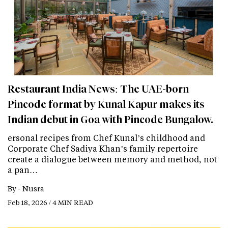
Restaurant India News: The UAE-born
Pincode format by Kunal Kapur makes its
Indian debut in Goa with Pincode Bungalow.
ersonal recipes from Chef Kunal’s childhood and
Corporate Chef Sadiya Khan’s family repertoire
create a dialogue between memory and method, not
a pan…
By -
Nusra
Feb 18, 2026 / 4 MIN READ