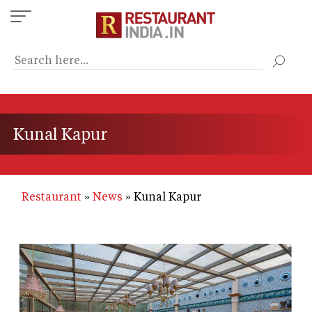
Skip
to
main
content
Kunal Kapur
Restaurant
News
Kunal Kapur