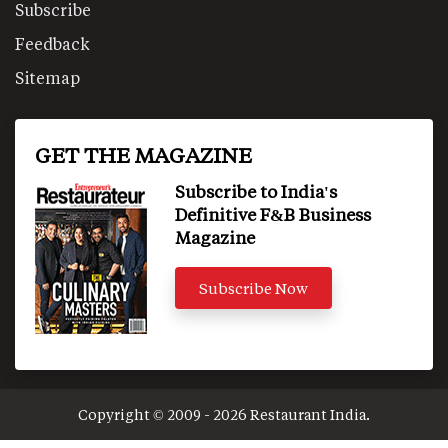
Subscribe
Feedback
Sitemap
GET THE MAGAZINE
Subscribe to India's
Definitive F&B Business
Magazine
Subscribe Now
Copyright © 2009 - 2026 Restaurant India.