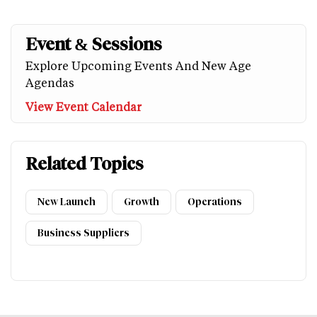
Event & Sessions
Explore Upcoming Events And New Age
Agendas
View Event Calendar
Related Topics
New Launch
Growth
Operations
Business Suppliers