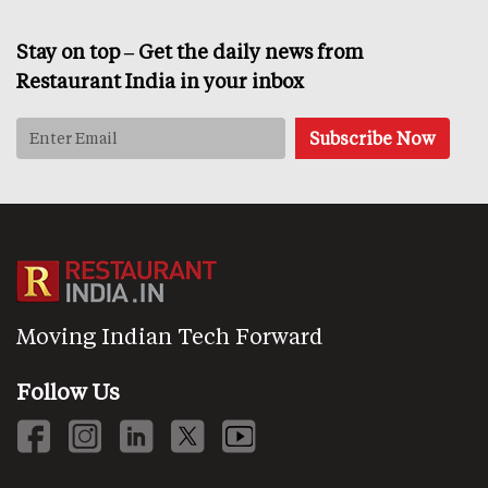
Stay on top – Get the daily news from
Restaurant India in your inbox
Moving Indian Tech Forward
Follow Us