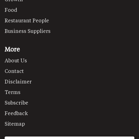
Food
Restaurant People
Business Suppliers
More
About Us
Contact
Disclaimer
Terms
Subscribe
Feedback
Sitemap