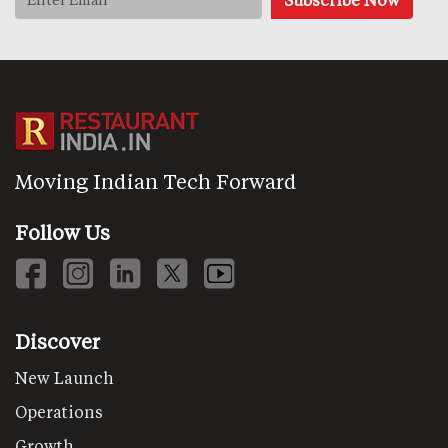
Moving Indian Tech Forward
Follow Us
Discover
New Launch
Operations
Growth