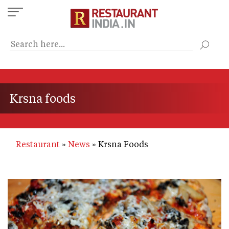
Skip
to
main
content
Krsna foods
Restaurant
News
Krsna Foods