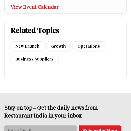
View Event Calendar
Related Topics
New Launch
Growth
Operations
Business Suppliers
Stay on top – Get the daily news from
Restaurant India in your inbox