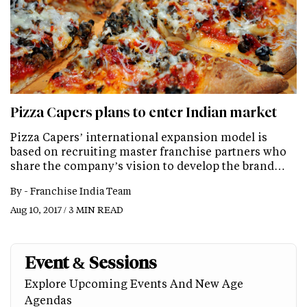
Pizza Capers plans to enter Indian market
Pizza Capers’ international expansion model is
based on recruiting master franchise partners who
share the company’s vision to develop the brand…
By -
Franchise India Team
Aug 10, 2017 / 3 MIN READ
Event & Sessions
Explore Upcoming Events And New Age
Agendas