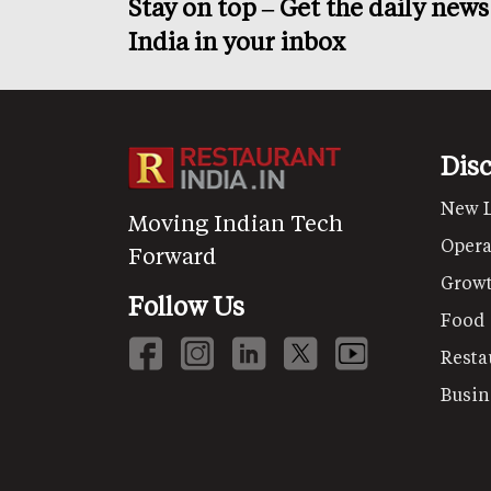
Stay on top – Get the daily new
India in your inbox
Dis
New 
Moving Indian Tech
Opera
Forward
Grow
Follow Us
Food
Resta
Busin