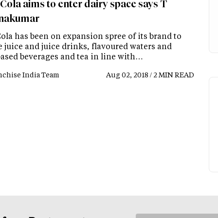
Cola aims to enter dairy space says T
hnakumar
ola has been on expansion spree of its brand to
 juice and juice drinks, flavoured waters and
based beverages and tea in line with…
nchise India Team
Aug 02, 2018 / 2 MIN READ