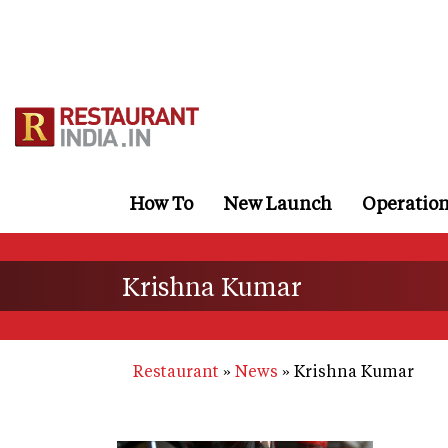
Skip
to
main
content
How To
New Launch
Operatio
Krishna Kumar
Restaurant
News
Krishna Kumar