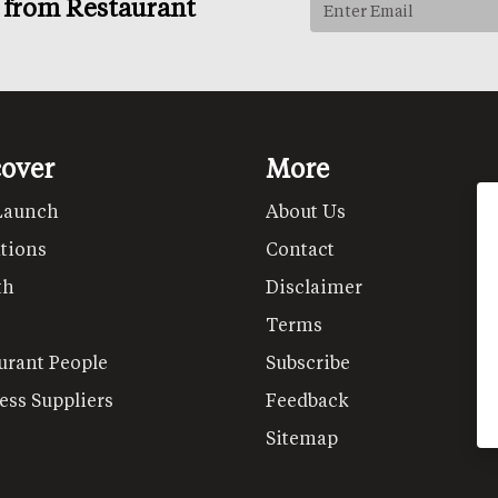
s from Restaurant
cover
More
Launch
About Us
tions
Contact
th
Disclaimer
Terms
urant People
Subscribe
ess Suppliers
Feedback
Sitemap