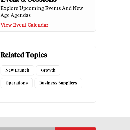
Explore Upcoming Events And New
Age Agendas
View Event Calendar
Related Topics
New Launch
Growth
Operations
Business Suppliers