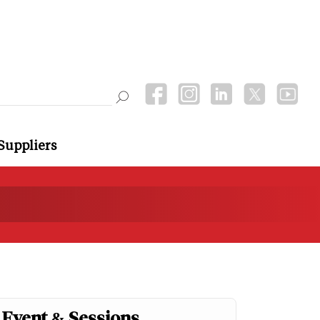
Suppliers
Event & Sessions