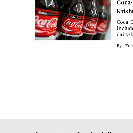
Coca-
Kris
Coca-C
include
dairy-
By -
Fra