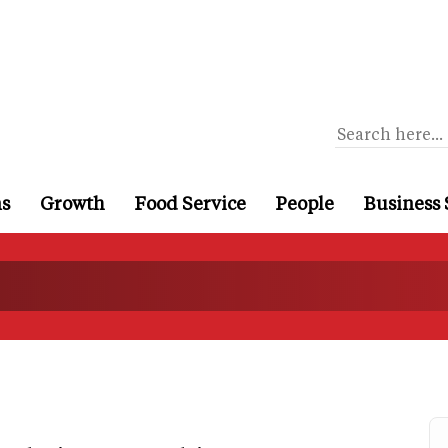
ns
Growth
Food Service
People
Business 