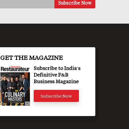
GET THE MAGAZINE
Subscribe to India's
Definitive F&B
Business Magazine
Subscribe Now