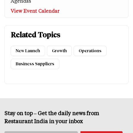
Agendas
View Event Calendar
Related Topics
New Launch
Growth
Operations
Business Suppliers
Stay on top – Get the daily news from
Restaurant India in your inbox