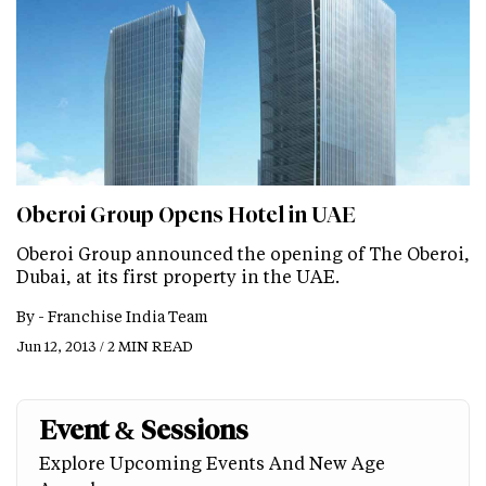
Oberoi Group Opens Hotel in UAE
Oberoi Group announced the opening of The Oberoi,
Dubai, at its first property in the UAE.
By -
Franchise India Team
Jun 12, 2013 / 2 MIN READ
Event & Sessions
Explore Upcoming Events And New Age