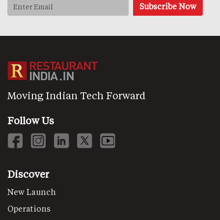
Moving Indian Tech Forward
Follow Us
Discover
New Launch
Operations