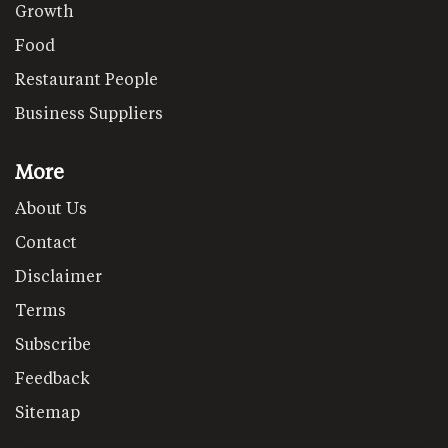
Growth
Food
Restaurant People
Business Suppliers
More
About Us
Contact
Disclaimer
Terms
Subscribe
Feedback
Sitemap