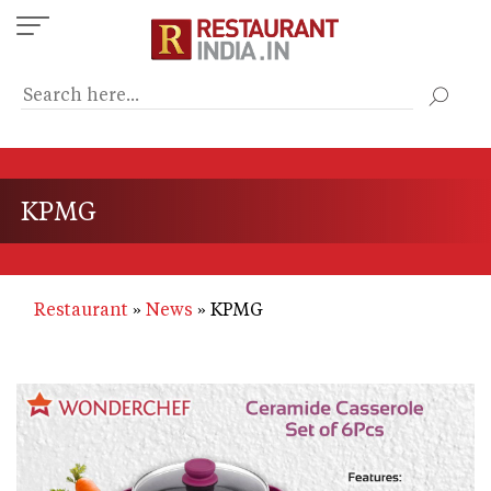
Skip
to
main
content
KPMG
Restaurant
News
KPMG