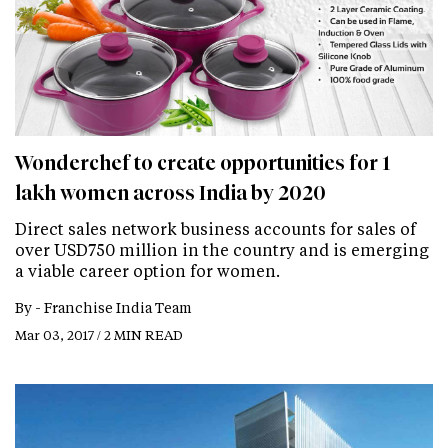
Wonderchef to create opportunities for 1
lakh women across India by 2020
Direct sales network business accounts for sales of
over USD750 million in the country and is emerging
a viable career option for women.
By -
Franchise India Team
Mar 03, 2017 / 2 MIN READ