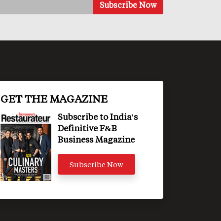
GET THE MAGAZINE
Subscribe to India's
Definitive F&B
Business Magazine
Subscribe Now