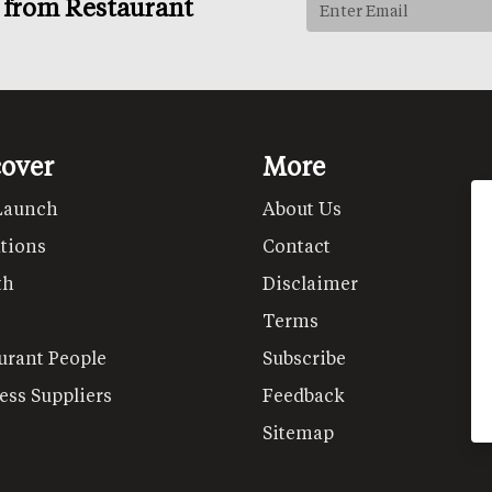
s from Restaurant
cover
More
Launch
About Us
tions
Contact
th
Disclaimer
Terms
urant People
Subscribe
ess Suppliers
Feedback
Sitemap