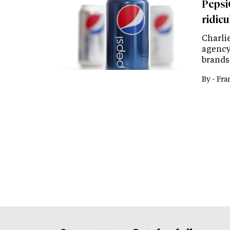
Pepsi
ridicu
Charlie
agency
brands
By -
Fra