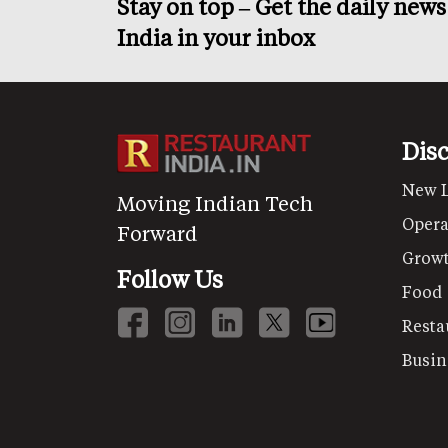
Stay on top – Get the daily new
India in your inbox
Dis
New 
Moving Indian Tech
Opera
Forward
Grow
Follow Us
Food
Resta
Busin