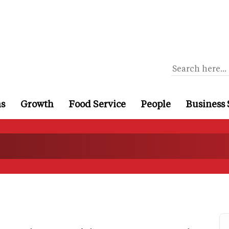
ns
Growth
Food Service
People
Business 