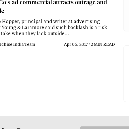
Co's ad commercial attracts outrage and
le
 Hopper, principal and writer at advertising
 Young & Laramore said such backlash is a risk
 take when they lack outside…
nchise India Team
Apr 06, 2017 / 2 MIN READ