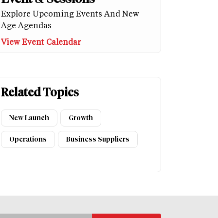
Explore Upcoming Events And New
Age Agendas
View Event Calendar
Related Topics
New Launch
Growth
Operations
Business Suppliers