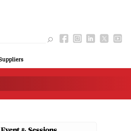
Suppliers
Event & Sessions