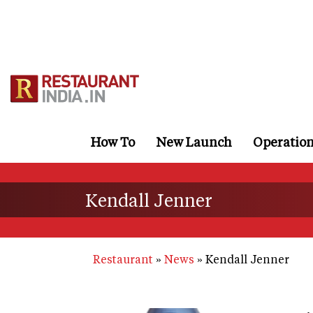
Skip
to
main
content
How To
New Launch
Operatio
Kendall Jenner
Restaurant
News
Kendall Jenner