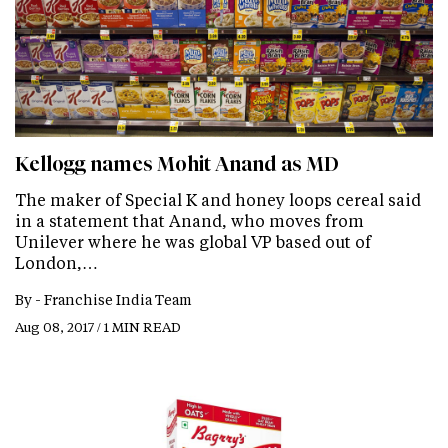
Kellogg names Mohit Anand as MD
The maker of Special K and honey loops cereal said
in a statement that Anand, who moves from
Unilever where he was global VP based out of
London,…
By -
Franchise India Team
Aug 08, 2017 / 1 MIN READ