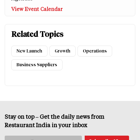
View Event Calendar
Related Topics
New Launch
Growth
Operations
Business Suppliers
Stay on top – Get the daily news from
Restaurant India in your inbox