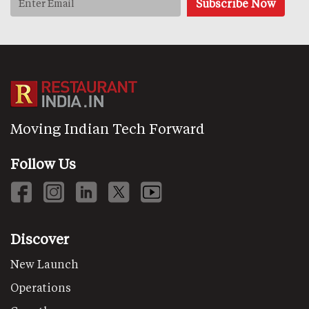
Moving Indian Tech Forward
Follow Us
Discover
New Launch
Operations