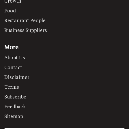
Growth
Food
Restaurant People
Business Suppliers
More
About Us
Contact
Disclaimer
Terms
Subscribe
Feedback
Sitemap