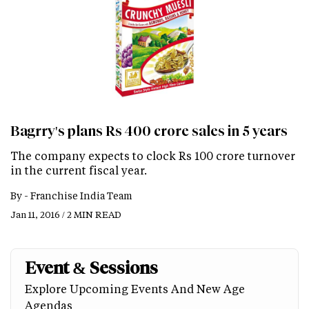
Bagrry's plans Rs 400 crore sales in 5 years
The company expects to clock Rs 100 crore turnover
in the current fiscal year.
By -
Franchise India Team
Jan 11, 2016 / 2 MIN READ
Event & Sessions
Explore Upcoming Events And New Age
Agendas