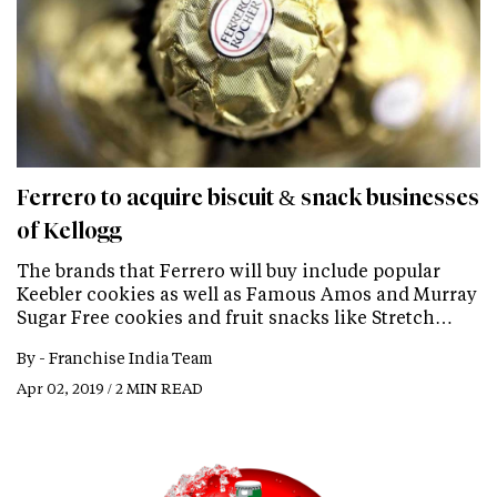
Ferrero to acquire biscuit & snack businesses
of Kellogg
The brands that Ferrero will buy include popular
Keebler cookies as well as Famous Amos and Murray
Sugar Free cookies and fruit snacks like Stretch…
By -
Franchise India Team
Apr 02, 2019 / 2 MIN READ