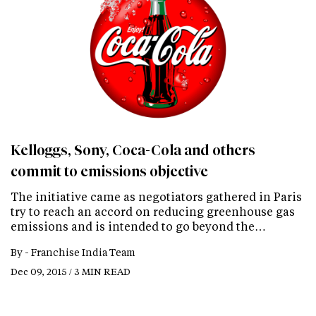
Kelloggs, Sony, Coca-Cola and others
commit to emissions objective
The initiative came as negotiators gathered in Paris
try to reach an accord on reducing greenhouse gas
emissions and is intended to go beyond the…
By -
Franchise India Team
Dec 09, 2015 / 3 MIN READ