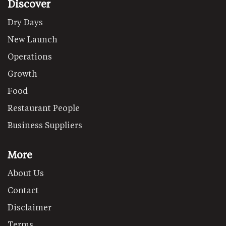
Discover
Dry Days
New Launch
Operations
Growth
Food
Restaurant People
Business Suppliers
More
About Us
Contact
Disclaimer
Terms