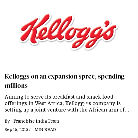
Kelloggs on an expansion spree; spending
millions
Aiming to serve its breakfast and snack food
offerings in West Africa, Kellogg™s company is
setting up a joint venture with the African arm of…
By -
Franchise India Team
Sep 16, 2015 / 4 MIN READ