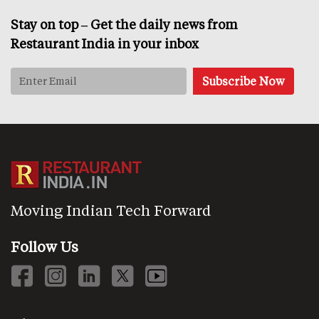
Stay on top – Get the daily news from
Restaurant India in your inbox
Moving Indian Tech Forward
Follow Us