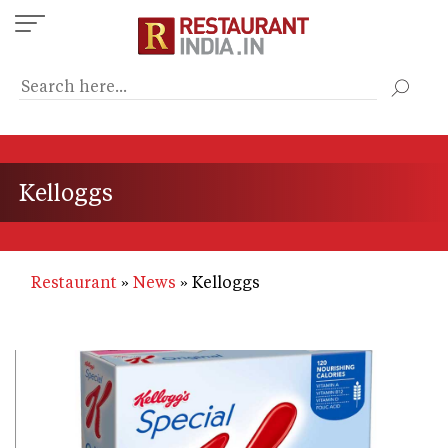
Skip
to
main
content
Kelloggs
Restaurant
News
Kelloggs