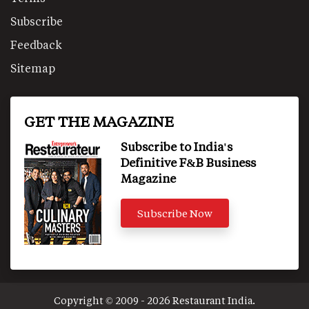
Subscribe
Feedback
Sitemap
GET THE MAGAZINE
Subscribe to India's
Definitive F&B Business
Magazine
Subscribe Now
Copyright © 2009 - 2026 Restaurant India.