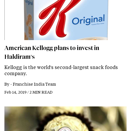
American Kellogg plans to invest in
Haldiram's
Kellogg is the world's second-largest snack foods
company.
By -
Franchise India Team
Feb 14, 2019 / 2 MIN READ