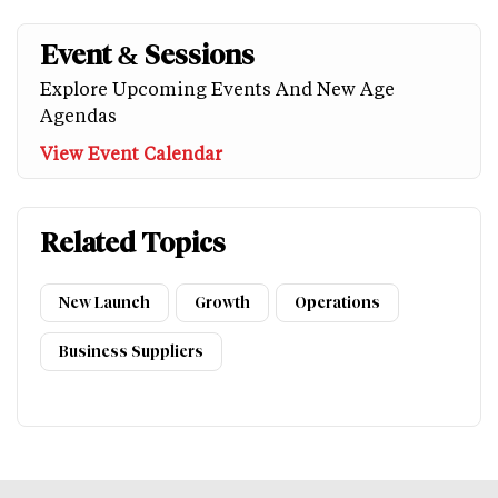
Event & Sessions
Explore Upcoming Events And New Age
Agendas
View Event Calendar
Related Topics
New Launch
Growth
Operations
Business Suppliers