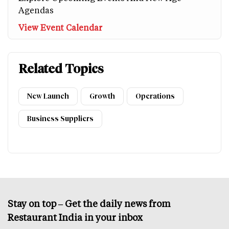
Agendas
View Event Calendar
Related Topics
New Launch
Growth
Operations
Business Suppliers
Stay on top – Get the daily news from
Restaurant India in your inbox