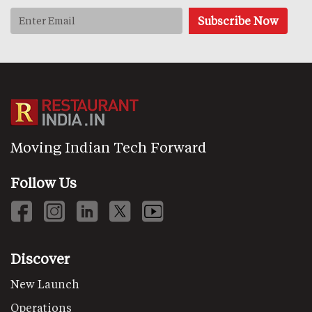
Moving Indian Tech Forward
Follow Us
Discover
New Launch
Operations