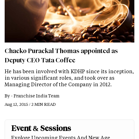
Chacko Purackal Thomas appointed as
Deputy CEO Tata Coffee
He has been involved with KDHP since its inception,
in various significant roles, and took over as
Managing Director of the Company in 2012.
By -
Franchise India Team
Aug 12, 2015 / 2 MIN READ
Event & Sessions
Explore Upcoming Events And New Age