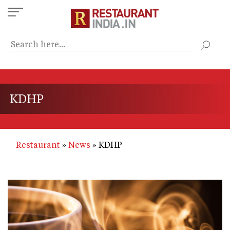
Skip
to
main
content
KDHP
Restaurant
News
KDHP