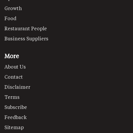
Growth
Food
Restaurant People
Business Suppliers
More
About Us
Contact
Disclaimer
Terms
Subscribe
Feedback
Sitemap