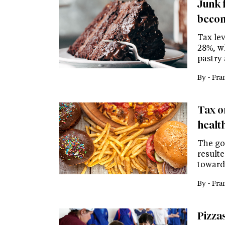
Junk 
becom
Tax le
28%, w
pastry
By -
Fra
Tax o
healt
The go
result
toward
By -
Fra
Pizza