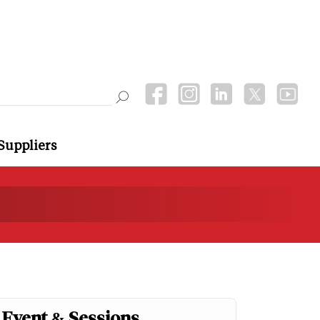
Suppliers
Event & Sessions