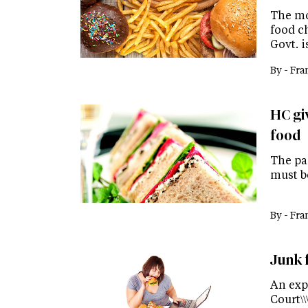
The mo
food c
Govt. 
By -
Fra
HC gi
food
The pan
must b
By -
Fra
Junk 
An exp
Court\\