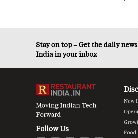
Stay on top – Get the daily new
India in your inbox
Dis
New 
Moving Indian Tech
Opera
Forward
Grow
Follow Us
Food