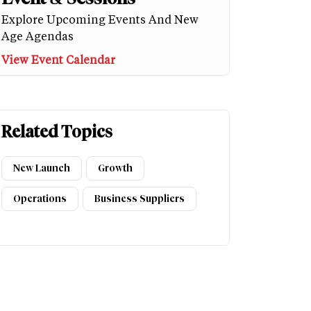
Explore Upcoming Events And New
Age Agendas
View Event Calendar
Related Topics
New Launch
Growth
Operations
Business Suppliers