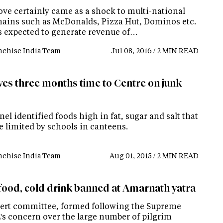
ve certainly came as a shock to multi-national
hains such as McDonalds, Pizza Hut, Dominos etc.
is expected to generate revenue of…
nchise India Team
Jul 08, 2016 / 2 MIN READ
ves three months time to Centre on junk
el identified foods high in fat, sugar and salt that
e limited by schools in canteens.
nchise India Team
Aug 01, 2015 / 2 MIN READ
food, cold drink banned at Amarnath yatra
ert committee, formed following the Supreme
\'s concern over the large number of pilgrim