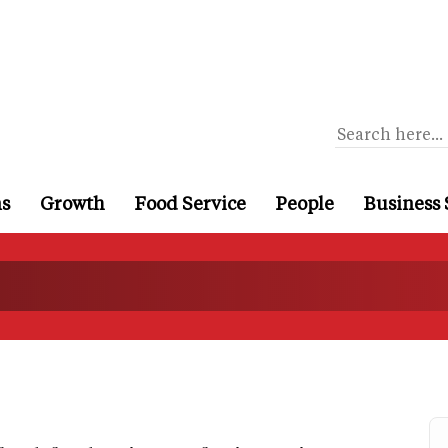
ns
Growth
Food Service
People
Business 