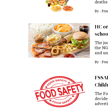
deaths
By -
Fra
HC or
schoo
The ju
the NG
and un
By -
Fra
FSSAI
Child
The Fo
decided
advert