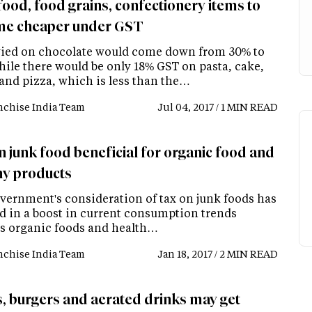
food, food grains, confectionery items to
e cheaper under GST
vied on chocolate would come down from 30% to
hile there would be only 18% GST on pasta, cake,
 and pizza, which is less than the…
nchise India Team
Jul 04, 2017 / 1 MIN READ
n junk food beneficial for organic food and
hy products
vernment's consideration of tax on junk foods has
ed in a boost in current consumption trends
s organic foods and health…
nchise India Team
Jan 18, 2017 / 2 MIN READ
s, burgers and aerated drinks may get