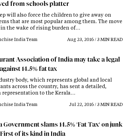
ed from schools platter
ep will also force the children to give away on
tems that are most popular among them. The move
in the wake of rising burden of…
nchise India Team
Aug 23, 2016 / 3 MIN READ
rant Association of India may take a legal
against 14.5% fat tax
dustry body, which represents global and local
ants across the country, has sent a detailed,
n representation to the Kerala…
nchise India Team
Jul 22, 2016 / 3 MIN READ
a Government slams 14.5% 'Fat Tax' on junk
First of its kind in India