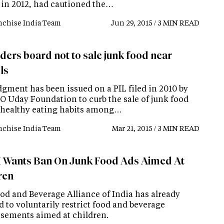
 in 2012, had cautioned the…
nchise India Team
Jun 29, 2015 / 3 MIN READ
ders board not to sale junk food near
ls
dgment has been issued on a PIL filed in 2010 by
O Uday Foundation to curb the sale of junk food
healthy eating habits among…
nchise India Team
Mar 21, 2015 / 3 MIN READ
 Wants Ban On Junk Food Ads Aimed At
ren
od and Beverage Alliance of India has already
 to voluntarily restrict food and beverage
isements aimed at children.