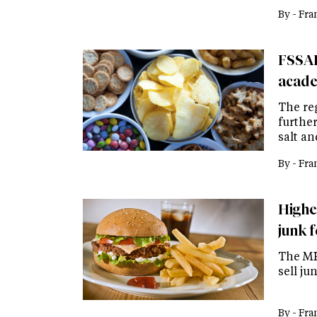
By -
Fra
FSSAI 
acade
The reg
furthe
salt a
By -
Fra
Highe
junk f
The MH
sell ju
By -
Fra