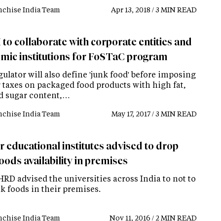
nchise India Team
Apr 13, 2018 / 3 MIN READ
to collaborate with corporate entities and
mic institutions for FoSTaC program
ulator will also define 'junk food' before imposing
r taxes on packaged food products with high fat,
nd sugar content,…
nchise India Team
May 17, 2017 / 3 MIN READ
r educational institutes advised to drop
oods availability in premises
RD advised the universities across India to not to
nk foods in their premises.
nchise India Team
Nov 11, 2016 / 2 MIN READ