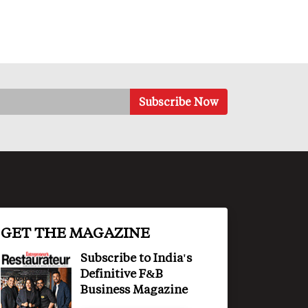
GET THE MAGAZINE
Subscribe to India's
Definitive F&B
Business Magazine