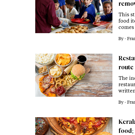
remov
This st
food i
comes 
By -
Fra
Restau
route 
The in
restaur
writte
By -
Fra
Keral
food; 