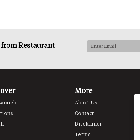
s from Restaurant
cover
More
Launch
About Us
tions
Contact
th
Disclaimer
Terms